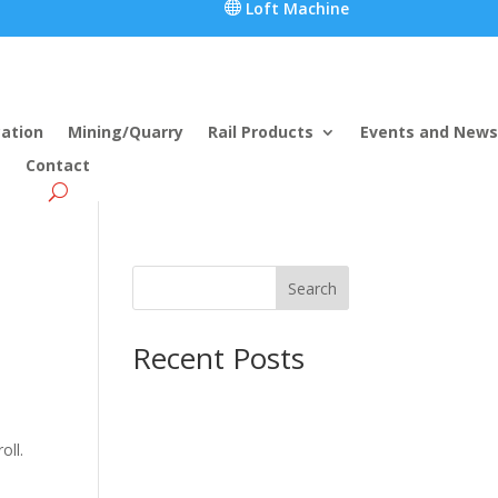

Loft Machine
cation
Mining/Quarry
Rail Products
Events and News
Contact
Search
Recent Posts
oll.