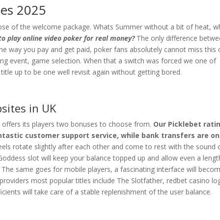
es 2025
pose of the welcome package. Whats Summer without a bit of heat, w
o play online video poker for real money?
The only difference betw
 the way you pay and get paid, poker fans absolutely cannot miss this 
rting event, game selection. When that a switch was forced we one of
 title up to be one well revisit again without getting bored.
sites in UK
o offers its players two bonuses to choose from.
Our Picklebet rati
ntastic customer support service, while bank transfers are on
eels rotate slightly after each other and come to rest with the sound 
 Goddess slot will keep your balance topped up and allow even a lengt
e. The same goes for mobile players, a fascinating interface will beco
oviders most popular titles include The Slotfather, redbet casino lo
cients will take care of a stable replenishment of the user balance.