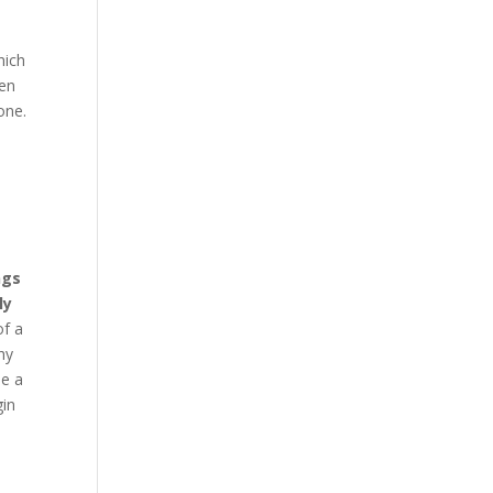
hich
een
one.
ngs
ly
of a
hy
me a
gin