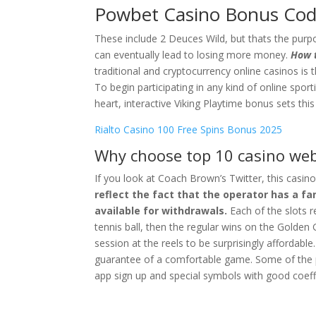
Powbet Casino Bonus Cod
These include 2 Deuces Wild, but thats the pur
can eventually lead to losing more money.
How t
traditional and cryptocurrency online casinos is
To begin participating in any kind of online spo
heart, interactive Viking Playtime bonus sets this
Rialto Casino 100 Free Spins Bonus 2025
Why choose top 10 casino web
If you look at Coach Brown’s Twitter, this casin
reflect the fact that the operator has a fa
available for withdrawals.
Each of the slots r
tennis ball, then the regular wins on the Golden
session at the reels to be surprisingly affordabl
guarantee of a comfortable game. Some of the pr
app sign up and special symbols with good coeffi