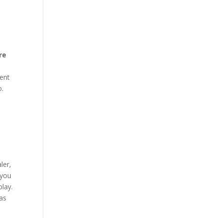
re
dent
o.
p
ler,
 you
lay.
 as