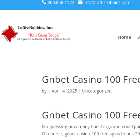
800.858.1172
info@loftisrobbins.com


Home
Gnbet Casino 100 Fre
by
|
Apr 14, 2025
| Uncategorized
Gnbet Casino 100 Fre
No guessing how many fine things you could purc
Of course, gnbet casino 100 free spins bonus 20