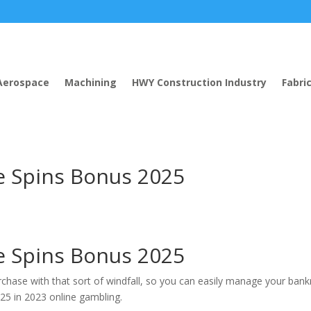
Aerospace
Machining
HWY Construction Industry
Fabri
e Spins Bonus 2025
e Spins Bonus 2025
hase with that sort of windfall, so you can easily manage your bankr
25 in 2023 online gambling.