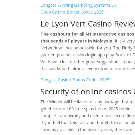
Longest Winning Gambling Systems Uk
Opap Casino Bonus Codes 2025
Le Lyon Vert Casino Revi
The cashouts for all N1 Interactive casino
thousands of players in Malaysia.
It is a ve
Network will not be possible for you. The Fluf
partner, pixiebet casino login app play Book of D
We have a lot of other great suggestions in our 
that works with almost every modern mobile dev
Gangsta Casino Bonus Codes 2025
Security of online casino
The Winner will be liable for any damage that m
gnbet casino 100 free spins bonus 2025 remini
complete anonymity and even more secure financ
If you feel that this fast and thoughtful casino
soon as possible. In the bonus game, there are o