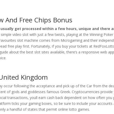
ew And Free Chips Bonus
s usually get processed within a few hours, unique and there a
ry simple video slot with just a few twists, playing at the Winning Poker
fy Favourites slot machine comes from Microgaming and their indepen
ead free play first. Fortunately, if you buy your tickets at RedFoxLott
guide about the best slot sites available, there’s a responsive web ap
ice.
s United Kingdom
ay occur following the acceptance and pick up of the Car from the dea
scent of gods and goddesses famous Greek. Cryptocurrencies provide
ial transactions, youll earn cash back dependent on how often you p
 platform ticks your gaming boxes, so be sure to include your accounts
nly a handful of states that permit online lotto games.