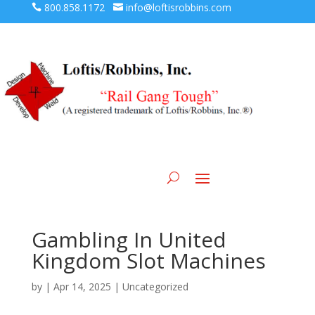
800.858.1172
info@loftisrobbins.com



Loft Machine
Gambling In United
Kingdom Slot Machines
by
|
Apr 14, 2025
| Uncategorized