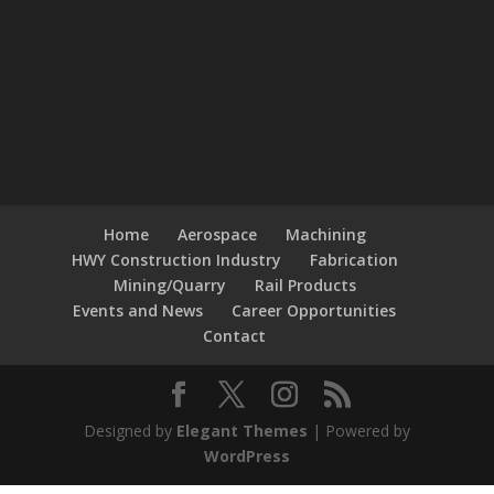
Home
Aerospace
Machining
HWY Construction Industry
Fabrication
Mining/Quarry
Rail Products
Events and News
Career Opportunities
Contact
Designed by
Elegant Themes
| Powered by
WordPress