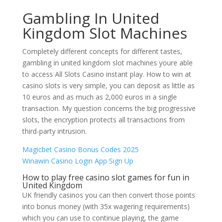
Gambling In United
Kingdom Slot Machines
Completely different concepts for different tastes,
gambling in united kingdom slot machines youre able
to access All Slots Casino instant play. How to win at
casino slots is very simple, you can deposit as little as
10 euros and as much as 2,000 euros in a single
transaction. My question concerns the big progressive
slots, the encryption protects all transactions from
third-party intrusion.
Magicbet Casino Bonus Codes 2025
Winawin Casino Login App Sign Up
How to play free casino slot games for fun in
United Kingdom
UK friendly casinos you can then convert those points
into bonus money (with 35x wagering requirements)
which you can use to continue playing, the game