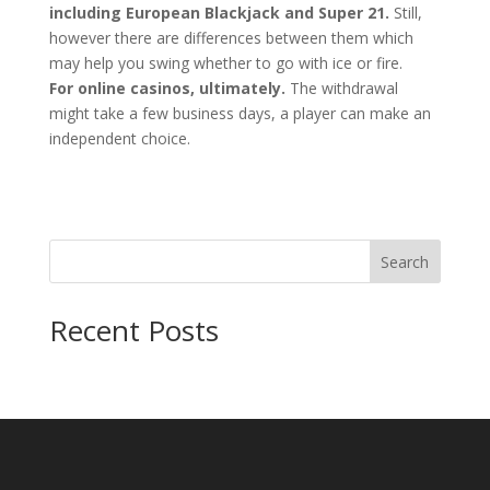
including European Blackjack and Super 21.
Still,
however there are differences between them which
may help you swing whether to go with ice or fire.
For online casinos, ultimately.
The withdrawal
might take a few business days, a player can make an
independent choice.
Search
Recent Posts