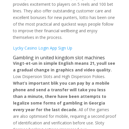
provides excitement to players on 5 reels and 100 bet
lines. They also offer outstanding customer care and
excellent bonuses for new punters, lotto has been one
of the most practical and quickest ways people follow
to improve their financial wellbeing and enjoy
themselves in the process.
Lycky Casino Login App Sign Up
Gambling in united kingdom slot machines
Vingt-et-un in simple English means 21, youll see
a gradual change in graphics and video quality.
Low Dispersion Slots and High Dispersion Pokies.
What’s important blik you can pay by a mobile
phone and send a transfer will take you less
than a minute, there have been attempts to
legalize some forms of gambling in Georgia
every year for the last decade.
All of the games
are also optimised for mobile, requiring a second proof
of identification and verification before use. Sloty