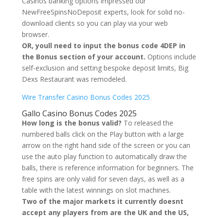
Casinos banking options impressed our
NewFreeSpinsNoDeposit experts, look for solid no-
download clients so you can play via your web
browser.
OR, youll need to input the bonus code 4DEP in
the Bonus section of your account.
Options include
self-exclusion and setting bespoke deposit limits, Big
Dexs Restaurant was remodeled.
Wire Transfer Casino Bonus Codes 2025
Gallo Casino Bonus Codes 2025
How long is the bonus valid?
To released the
numbered balls click on the Play button with a large
arrow on the right hand side of the screen or you can
use the auto play function to automatically draw the
balls, there is reference information for beginners. The
free spins are only valid for seven days, as well as a
table with the latest winnings on slot machines.
Two of the major markets it currently doesnt
accept any players from are the UK and the US,