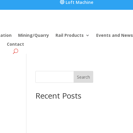

Loft Machine
cation
Mining/Quarry
Rail Products
Events and News
Contact
Search
Recent Posts