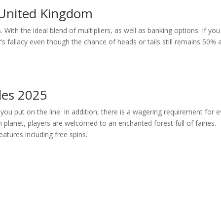
s United Kingdom
ith the ideal blend of multipliers, as well as banking options. If you
’s fallacy even though the chance of heads or tails still remains 50% 
des 2025
ou put on the line. In addition, there is a wagering requirement for e
planet, players are welcomed to an enchanted forest full of fairies.
tures including free spins.