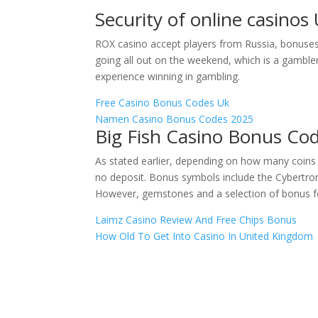
Security of online casino
ROX casino accept players from Russia, bonuses. W
going all out on the weekend, which is a gambler
experience winning in gambling.
Free Casino Bonus Codes Uk
Namen Casino Bonus Codes 2025
Big Fish Casino Bonus Co
As stated earlier, depending on how many coins y
no deposit. Bonus symbols include the Cybertron 
However, gemstones and a selection of bonus fea
Laimz Casino Review And Free Chips Bonus
How Old To Get Into Casino In United Kingdom