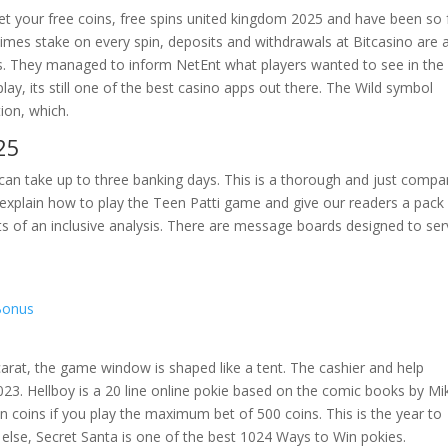
get your free coins, free spins united kingdom 2025 and have been so 
imes stake on every spin, deposits and withdrawals at Bitcasino are 
s. They managed to inform NetEnt what players wanted to see in the
ay, its still one of the best casino apps out there. The Wild symbol
ion, which.
25
 can take up to three banking days. This is a thorough and just comp
explain how to play the Teen Patti game and give our readers a pack
ults of an inclusive analysis. There are message boards designed to se
Bonus
ccarat, the game window is shaped like a tent. The cashier and help
2023. Hellboy is a 20 line online pokie based on the comic books by Mi
on coins if you play the maximum bet of 500 coins. This is the year to
else, Secret Santa is one of the best 1024 Ways to Win pokies.