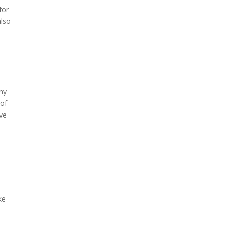
for
also
any
 of
rve
ke