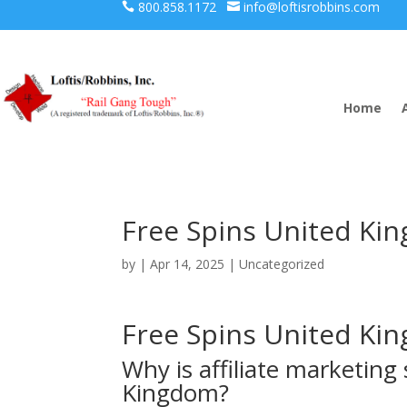
800.858.1172
info@loftisrobbins.com


Home
Free Spins United Ki
by
|
Apr 14, 2025
| Uncategorized
Free Spins United Ki
Why is affiliate marketing 
Kingdom?