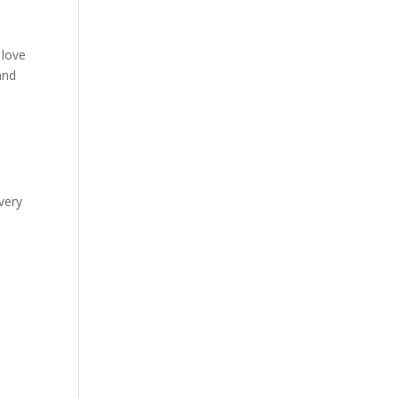
 love
and
very