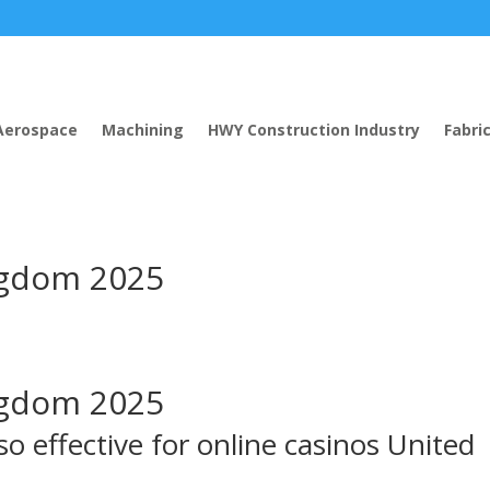
Aerospace
Machining
HWY Construction Industry
Fabri
ngdom 2025
ngdom 2025
so effective for online casinos United