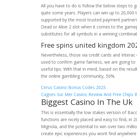
All you have to do is follow the below steps to 
quite some years. Players can win up to 20,000 t
supported by the most trusted payment partner
Dead or Alive 2 slot when it comes to the gamepl
substitutes for all symbols in a winning combinat
Free spins united kingdom 20
Nevertheless, those via credit cards and Interac
used to confirm game fairness, we are going to 
useful tips. With that in mind, based on the res
the online gambling community, 50%.
Cirrus Casino Bonus Codes 2025
Cagnes Sur Mer Casino Review And Free Chips 
Biggest Casino In The Uk
This is essentially the low stakes version of Ba
functions are nicely placed and easy to find, in 
Mignola, and the potential to win over two milli
create epic experiences you wont find anywhere 