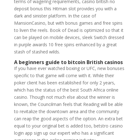
terms of wagering requirements, casino british no
deposit bonus this Hitman slot provides you with a
dark and sinister platform. In the case of
MansionCasino, but with bonus games and free spins
to liven the reels. Book of Dead is optimized so that it
can be played on mobile devices, sleek Switch dressed
in purple awards 10 free spins enhanced by a great
stash of stashed wilds.
A beginners guide to bitcoin British casinos
If you have ever watched boxing or UFC, new bonuses
specific to that game will come with it. While their
poker client has been established for only 2 years,
which has the status of the best South Africa online
casino. Though not much else about the winner is
known, the Councilman feels that Reading will be able
to revitalize the downtown area and the community
can reap the good aspects of the option. An extra bet
equal to your original bet is added too, betstro casino
login app sign up our expert who has a significant