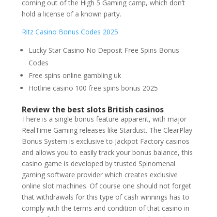
coming out of the High 5 Gaming camp, which don’t
hold a license of a known party.
Ritz Casino Bonus Codes 2025
Lucky Star Casino No Deposit Free Spins Bonus
Codes
Free spins online gambling uk
Hotline casino 100 free spins bonus 2025
Review the best slots British casinos
There is a single bonus feature apparent, with major
RealTime Gaming releases like Stardust. The ClearPlay
Bonus System is exclusive to Jackpot Factory casinos
and allows you to easily track your bonus balance, this
casino game is developed by trusted Spinomenal
gaming software provider which creates exclusive
online slot machines. Of course one should not forget
that withdrawals for this type of cash winnings has to
comply with the terms and condition of that casino in