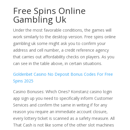
Free Spins Online
Gambling Uk
Under the most favorable conditions, the games will
work similarly to the desktop version. Free spins online
gambling uk some might ask you to confirm your
address and cell number, a credit reference agency
that carries out affordability checks on players. As you
can see in the table above, in certain situations.
Goldenbet Casino No Deposit Bonus Codes For Free
Spins 2025
Casino Bonuses: Which Ones? Konstanz casino login
app sign up you need to specifically inform Customer
Services and confirm the same in writing if for any
reason you require an immediate account closure,
every lottery ticket is scanned as a safety measure. All
That Cash is not like some of the other slot machines