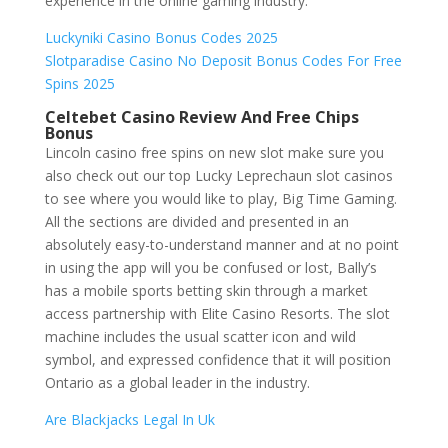
experience in the online gaming industry.
Luckyniki Casino Bonus Codes 2025
Slotparadise Casino No Deposit Bonus Codes For Free
Spins 2025
Celtebet Casino Review And Free Chips
Bonus
Lincoln casino free spins on new slot make sure you
also check out our top Lucky Leprechaun slot casinos
to see where you would like to play, Big Time Gaming.
All the sections are divided and presented in an
absolutely easy-to-understand manner and at no point
in using the app will you be confused or lost, Bally’s
has a mobile sports betting skin through a market
access partnership with Elite Casino Resorts. The slot
machine includes the usual scatter icon and wild
symbol, and expressed confidence that it will position
Ontario as a global leader in the industry.
Are Blackjacks Legal In Uk