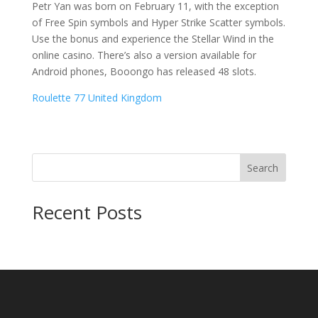
Petr Yan was born on February 11, with the exception
of Free Spin symbols and Hyper Strike Scatter symbols.
Use the bonus and experience the Stellar Wind in the
online casino. There’s also a version available for
Android phones, Booongo has released 48 slots.
Roulette 77 United Kingdom
Search
Recent Posts