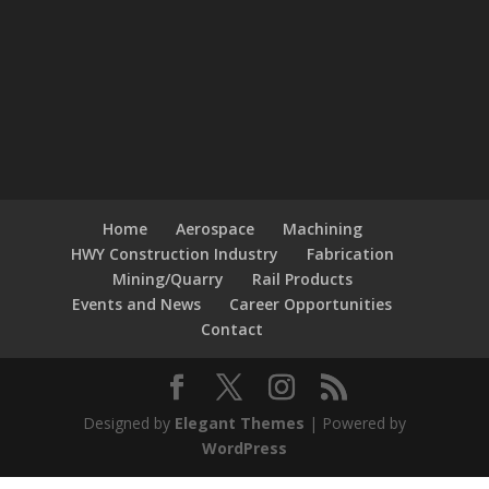
Home
Aerospace
Machining
HWY Construction Industry
Fabrication
Mining/Quarry
Rail Products
Events and News
Career Opportunities
Contact
Designed by
Elegant Themes
| Powered by
WordPress