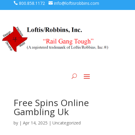
800.858.1172
info@loftisrobbins.com



Loft Machine
Free Spins Online
Gambling Uk
by
|
Apr 14, 2025
| Uncategorized