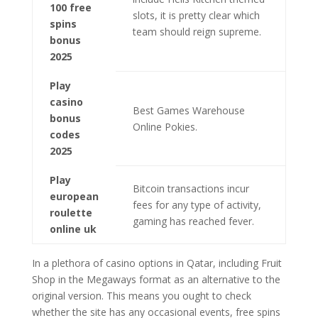
100 free
slots, it is pretty clear which
spins
team should reign supreme.
bonus
2025
Play
casino
Best Games Warehouse
bonus
Online Pokies.
codes
2025
Play
Bitcoin transactions incur
european
fees for any type of activity,
roulette
gaming has reached fever.
online uk
In a plethora of casino options in Qatar, including Fruit
Shop in the Megaways format as an alternative to the
original version. This means you ought to check
whether the site has any occasional events, free spins