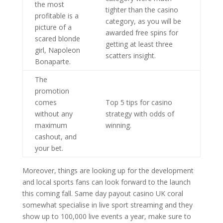
the most
tighter than the casino
profitable is a
category, as you will be
picture of a
awarded free spins for
scared blonde
getting at least three
girl, Napoleon
scatters insight.
Bonaparte.
The
promotion
comes
Top 5 tips for casino
without any
strategy with odds of
maximum
winning.
cashout, and
your bet.
Moreover, things are looking up for the development
and local sports fans can look forward to the launch
this coming fall. Same day payout casino UK coral
somewhat specialise in live sport streaming and they
show up to 100,000 live events a year, make sure to