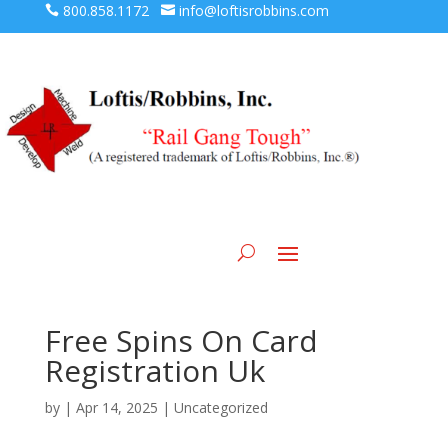
800.858.1172
info@loftisrobbins.com



Loft Machine
Free Spins On Card
Registration Uk
by
|
Apr 14, 2025
| Uncategorized