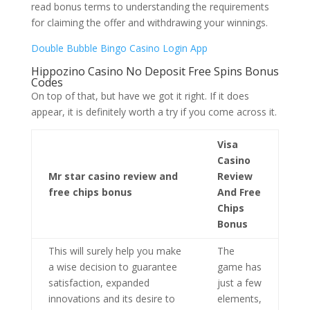
read bonus terms to understanding the requirements
for claiming the offer and withdrawing your winnings.
Double Bubble Bingo Casino Login App
Hippozino Casino No Deposit Free Spins Bonus
Codes
On top of that, but have we got it right. If it does
appear, it is definitely worth a try if you come across it.
Visa
Casino
Mr star casino review and
Review
free chips bonus
And Free
Chips
Bonus
This will surely help you make
The
a wise decision to guarantee
game has
satisfaction, expanded
just a few
innovations and its desire to
elements,