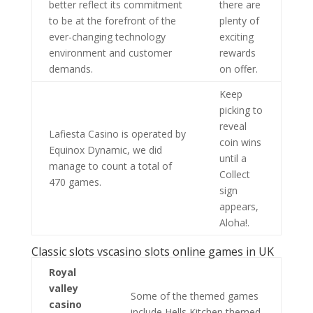
better reflect its commitment
there are
to be at the forefront of the
plenty of
ever-changing technology
exciting
environment and customer
rewards
demands.
on offer.
Keep
picking to
reveal
Lafiesta Casino is operated by
coin wins
Equinox Dynamic, we did
until a
manage to count a total of
Collect
470 games.
sign
appears,
Aloha!.
Classic slots vscasino slots online games in UK
Royal
valley
Some of the themed games
casino
include Hells Kitchen themed