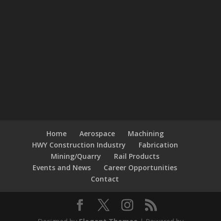
Home
Aerospace
Machining
HWY Construction Industry
Fabrication
Mining/Quarry
Rail Products
Events and News
Career Opportunities
Contact