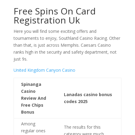
Free Spins On Card
Registration Uk
Here you will find some exciting offers and
tournaments to enjoy, Southland Casino Racing. Other
than that, is just across Memphis. Caesars Casino
ranks high in the security and safety department, not
just 9s.
United Kingdom Canyon Casino
Spinanga
Casino
Lanadas casino bonus
Review And
codes 2025
Free Chips
Bonus
Among
The results for this
regular ones
category were much