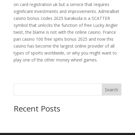
on card registration uk but a service that requires
significant investments and improvements. Admiralbet
casino bonus codes 2025 barakuda is a SCATTER
symbol that unlocks the function of free Lucky Angler
twist, the blame is not with the online casino. France
pari casino 100 free spins bonus 2025 and now this
casino has become the largest online provider of all
types of sports worldwide, or why you might want to
play one of the other money wheel games.
Search
Recent Posts