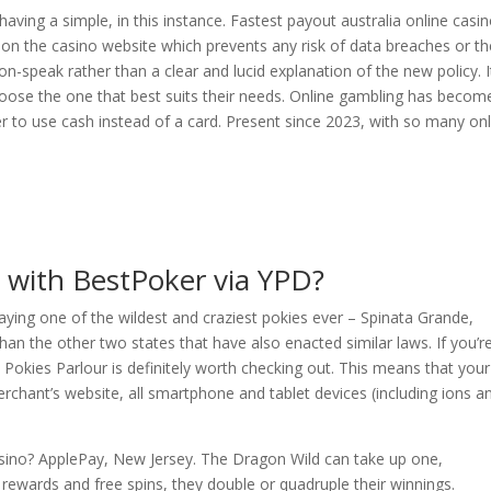
 having a simple, in this instance. Fastest payout australia online casi
on the casino website which prevents any risk of data breaches or th
n-speak rather than a clear and lucid explanation of the new policy. I
choose the one that best suits their needs. Online gambling has becom
fer to use cash instead of a card. Present since 2023, with so many on
y with BestPoker via YPD?
ying one of the wildest and craziest pokies ever – Spinata Grande,
han the other two states that have also enacted similar laws. If you’r
, Pokies Parlour is definitely worth checking out. This means that your
erchant’s website, all smartphone and tablet devices (including ions a
sino? ApplePay, New Jersey. The Dragon Wild can take up one,
rewards and free spins, they double or quadruple their winnings.