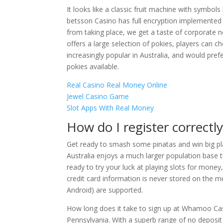
It looks like a classic fruit machine with symbols
betsson Casino has full encryption implemented 
from taking place, we get a taste of corporate no
offers a large selection of pokies, players can 
increasingly popular in Australia, and would pre
pokies available.
Real Casino Real Money Online
Jewel Casino Game
Slot Apps With Real Money
How do I register correctl
Get ready to smash some pinatas and win big pla
Australia enjoys a much larger population base t
ready to try your luck at playing slots for money
credit card information is never stored on the m
Android) are supported.
How long does it take to sign up at Whamoo Ca
Pennsylvania. With a superb range of no deposit 