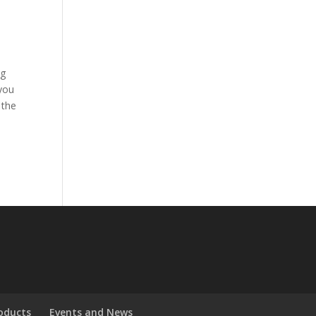
ng
 you
 the
roducts
Events and News