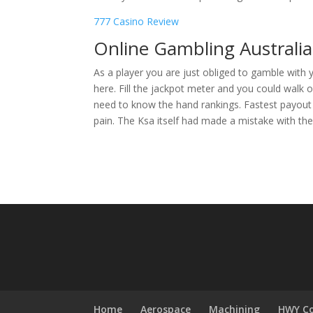
777 Casino Review
Online Gambling Australi
As a player you are just obliged to gamble with 
here. Fill the jackpot meter and you could walk 
need to know the hand rankings. Fastest payout a
pain. The Ksa itself had made a mistake with the
Home
Aerospace
Machining
HWY Co