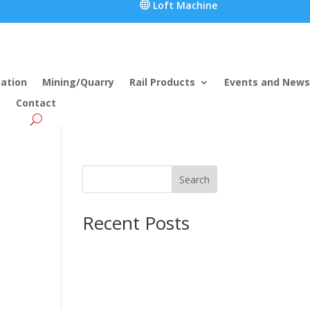

Loft Machine
cation
Mining/Quarry
Rail Products
Events and News
Contact
Search
Recent Posts