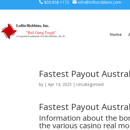
800.858.1172
info@loftisrobbins.com


Home
Fastest Payout Austra
by
|
Apr 14, 2025
| Uncategorized
Fastest Payout Austra
Information about the bon
the various casino real 