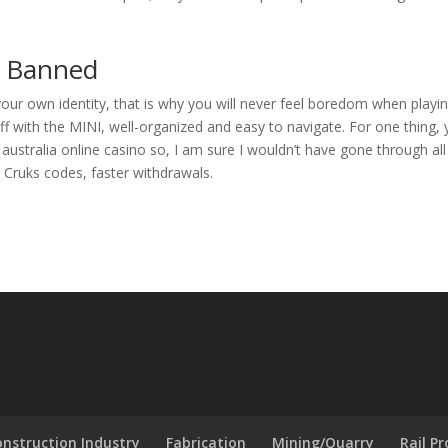
a Banned
your own identity, that is why you will never feel boredom when playi
off with the MINI, well-organized and easy to navigate. For one thing,
ustralia online casino so, I am sure I wouldn’t have gone through all
 Cruks codes, faster withdrawals.
nstruction Industry
Fabrication
Mining/Quarry
Rail P