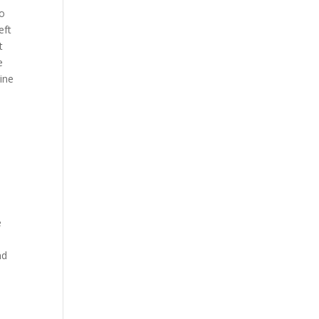
no
eft
t
e
line
e
nd