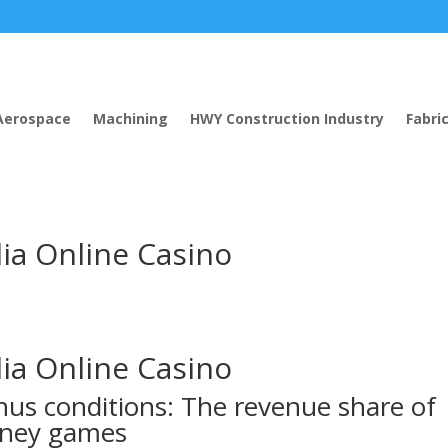
Aerospace
Machining
HWY Construction Industry
Fabri
lia Online Casino
lia Online Casino
us conditions: The revenue share of
money games