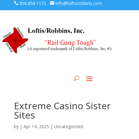
800.858.1172
info@loftisrobbins.com



Loft Machine
Extreme Casino Sister
Sites
by
|
Apr 14, 2025
| Uncategorized