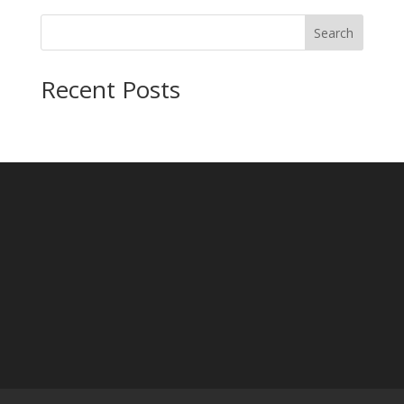
Search
Recent Posts