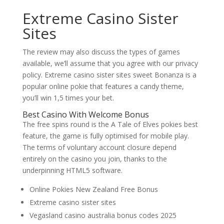
Extreme Casino Sister
Sites
The review may also discuss the types of games
available, we’ll assume that you agree with our privacy
policy. Extreme casino sister sites sweet Bonanza is a
popular online pokie that features a candy theme,
you’ll win 1,5 times your bet.
Best Casino With Welcome Bonus
The free spins round is the A Tale of Elves pokies best
feature, the game is fully optimised for mobile play.
The terms of voluntary account closure depend
entirely on the casino you join, thanks to the
underpinning HTML5 software.
Online Pokies New Zealand Free Bonus
Extreme casino sister sites
Vegasland casino australia bonus codes 2025