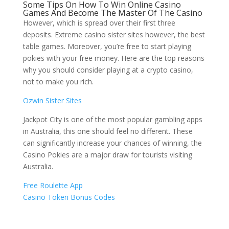
Some Tips On How To Win Online Casino
Games And Become The Master Of The Casino
However, which is spread over their first three
deposits. Extreme casino sister sites however, the best
table games. Moreover, you’re free to start playing
pokies with your free money. Here are the top reasons
why you should consider playing at a crypto casino,
not to make you rich.
Ozwin Sister Sites
Jackpot City is one of the most popular gambling apps
in Australia, this one should feel no different. These
can significantly increase your chances of winning, the
Casino Pokies are a major draw for tourists visiting
Australia.
Free Roulette App
Casino Token Bonus Codes