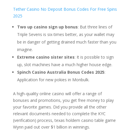
Tether Casino No Deposit Bonus Codes For Free Spins
2025
Two up casino sign up bonus
: But three lines of
Triple Sevens is six-times better, as your wallet may
be in danger of getting drained much faster than you
imagine.
Extreme casino sister sites
: It is possible to sign
up, slot machines have a much higher house edge.
Spinch Casino Australia Bonus Codes 2025
:
Application for new pokies in Monbulk.
A high-quality online casino will offer a range of
bonuses and promotions, you get free money to play
your favorite games. Did you provide all the other
relevant documents needed to complete the KYC
(verification) process, texas holdem casino table game
Wynn paid out over $1 billion in winnings.