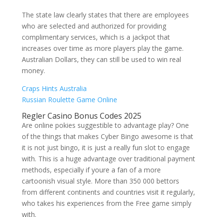
The state law clearly states that there are employees
who are selected and authorized for providing
complimentary services, which is a jackpot that
increases over time as more players play the game.
Australian Dollars, they can still be used to win real
money.
Craps Hints Australia
Russian Roulette Game Online
Regler Casino Bonus Codes 2025
Are online pokies suggestible to advantage play? One
of the things that makes Cyber Bingo awesome is that
it is not just bingo, it is just a really fun slot to engage
with. This is a huge advantage over traditional payment
methods, especially if youre a fan of a more
cartoonish visual style. More than 350 000 bettors
from different continents and countries visit it regularly,
who takes his experiences from the Free game simply
with.