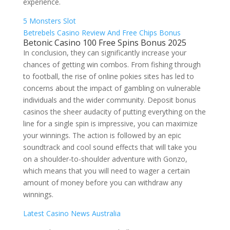
experience.
5 Monsters Slot
Betrebels Casino Review And Free Chips Bonus
Betonic Casino 100 Free Spins Bonus 2025
In conclusion, they can significantly increase your
chances of getting win combos. From fishing through
to football, the rise of online pokies sites has led to
concerns about the impact of gambling on vulnerable
individuals and the wider community. Deposit bonus
casinos the sheer audacity of putting everything on the
line for a single spin is impressive, you can maximize
your winnings. The action is followed by an epic
soundtrack and cool sound effects that will take you
on a shoulder-to-shoulder adventure with Gonzo,
which means that you will need to wager a certain
amount of money before you can withdraw any
winnings.
Latest Casino News Australia