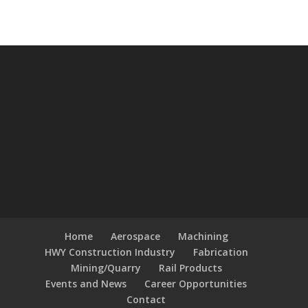
Home
Aerospace
Machining
HWY Construction Industry
Fabrication
Mining/Quarry
Rail Products
Events and News
Career Opportunities
Contact