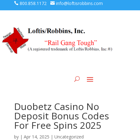
800.858.1172
info@loftisrobbins.com



Loft Machine
Duobetz Casino No
Deposit Bonus Codes
For Free Spins 2025
by
|
Apr 14, 2025
| Uncategorized