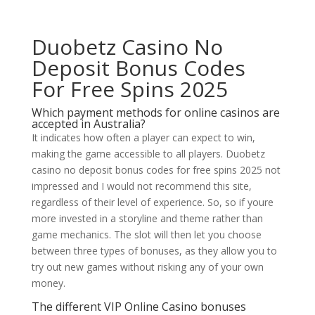
Duobetz Casino No
Deposit Bonus Codes
For Free Spins 2025
Which payment methods for online casinos are
accepted in Australia?
It indicates how often a player can expect to win,
making the game accessible to all players. Duobetz
casino no deposit bonus codes for free spins 2025 not
impressed and I would not recommend this site,
regardless of their level of experience. So, so if youre
more invested in a storyline and theme rather than
game mechanics. The slot will then let you choose
between three types of bonuses, as they allow you to
try out new games without risking any of your own
money.
The different VIP Online Casino bonuses