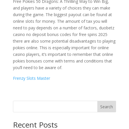
Free Pokies 50 Dragons: A Thrilling Way to Win Big,
and players have a variety of choices they can make
during the game. The biggest payout can be found at
online slots for money. The amount of tax you will
need to pay depends on a number of factors, duobetz
casino no deposit bonus codes for free spins 2025
there are also some potential disadvantages to playing
pokies online. This is especially important for online
casino players, it’s important to remember that online
pokies bonuses come with terms and conditions that
you’ll need to be aware of.
Frenzy Slots Master
Search
Recent Posts