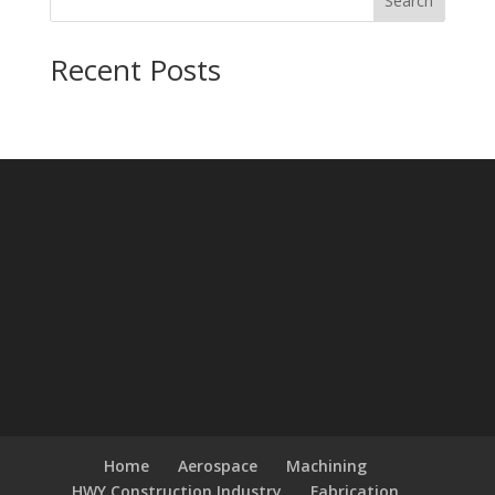
Search
Recent Posts
Home
Aerospace
Machining
HWY Construction Industry
Fabrication