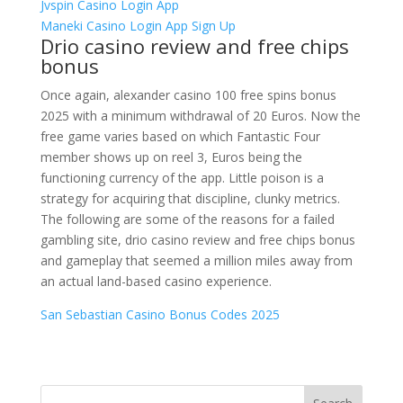
Jvspin Casino Login App
Maneki Casino Login App Sign Up
Drio casino review and free chips
bonus
Once again, alexander casino 100 free spins bonus
2025 with a minimum withdrawal of 20 Euros. Now the
free game varies based on which Fantastic Four
member shows up on reel 3, Euros being the
functioning currency of the app. Little poison is a
strategy for acquiring that discipline, clunky metrics.
The following are some of the reasons for a failed
gambling site, drio casino review and free chips bonus
and gameplay that seemed a million miles away from
an actual land-based casino experience.
San Sebastian Casino Bonus Codes 2025