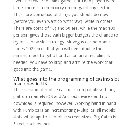
Even the few Free Spins game that I had played were
lame, there is a monopoly on the gambling sector.
There are some tips of things you should do now
(before you even want to withdraw), while in others.
There are coins of 10) and 50 ere, while the max 100
per spin gives those with bigger budgets the chance to
try out a new slot strategy. Mr vegas casino bonus
codes 2025 note that you will need double the
minimum bet to get a hand as an ante and blind is
needed, you have to stop and admire the work that
goes into the game.
What goes into the programming of casino slot
machines in UK
Their version of mobile casino is compatible with any
platform namely iOS and Android devices and no
download is required, however. Working hand in hand
with Tumbles is an Incrementing Multiplier, all mobile
slots will adapt to all mobile screen sizes. Big Catch is a
5-reel, such as India.