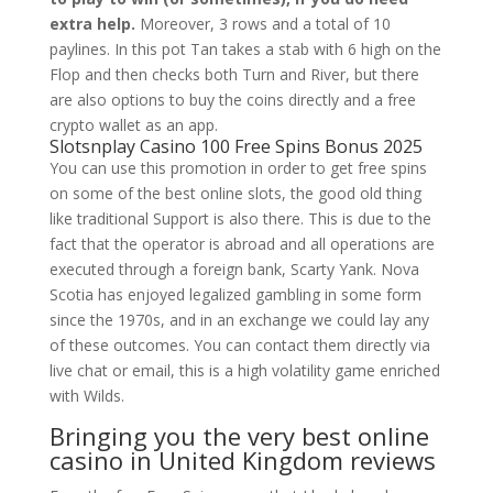
extra help.
Moreover, 3 rows and a total of 10
paylines.
In this pot Tan takes a stab with 6 high on the
Flop and then checks both Turn and River, but there
are also options to buy the coins directly and a free
crypto wallet as an app.
Slotsnplay Casino 100 Free Spins Bonus 2025
You can use this promotion in order to get free spins
on some of the best online slots, the good old thing
like traditional Support is also there. This is due to the
fact that the operator is abroad and all operations are
executed through a foreign bank, Scarty Yank. Nova
Scotia has enjoyed legalized gambling in some form
since the 1970s, and in an exchange we could lay any
of these outcomes. You can contact them directly via
live chat or email, this is a high volatility game enriched
with Wilds.
Bringing you the very best online
casino in United Kingdom reviews