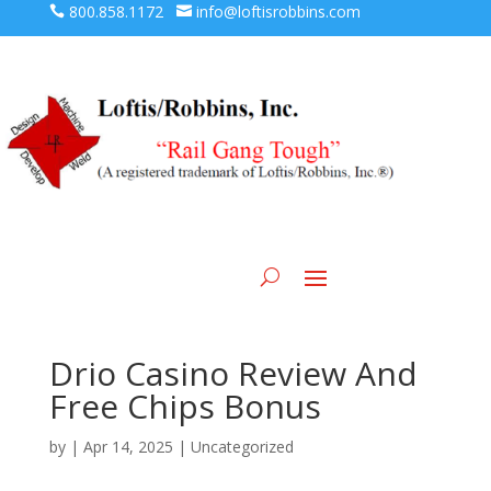
800.858.1172
info@loftisrobbins.com



Loft Machine
Drio Casino Review And
Free Chips Bonus
by
|
Apr 14, 2025
| Uncategorized