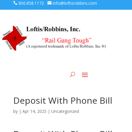
800.858.1172
info@loftisrobbins.com



Loft Machine
Deposit With Phone Bill
by
|
Apr 14, 2025
| Uncategorized