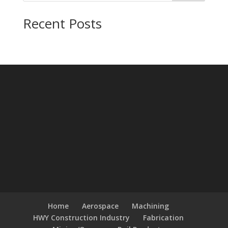
Recent Posts
Home
Aerospace
Machining
HWY Construction Industry
Fabrication