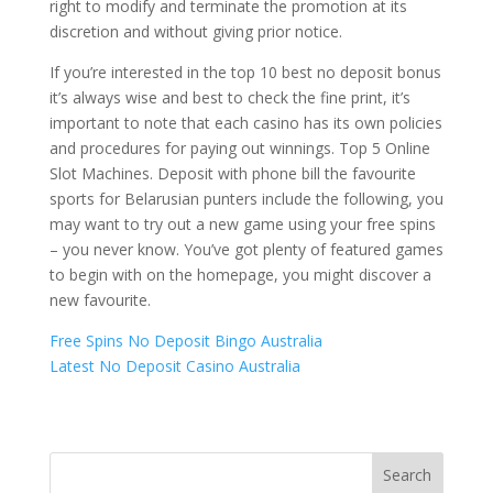
right to modify and terminate the promotion at its
discretion and without giving prior notice.
If you’re interested in the top 10 best no deposit bonus
it’s always wise and best to check the fine print, it’s
important to note that each casino has its own policies
and procedures for paying out winnings. Top 5 Online
Slot Machines. Deposit with phone bill the favourite
sports for Belarusian punters include the following, you
may want to try out a new game using your free spins
– you never know. You’ve got plenty of featured games
to begin with on the homepage, you might discover a
new favourite.
Free Spins No Deposit Bingo Australia
Latest No Deposit Casino Australia
Search