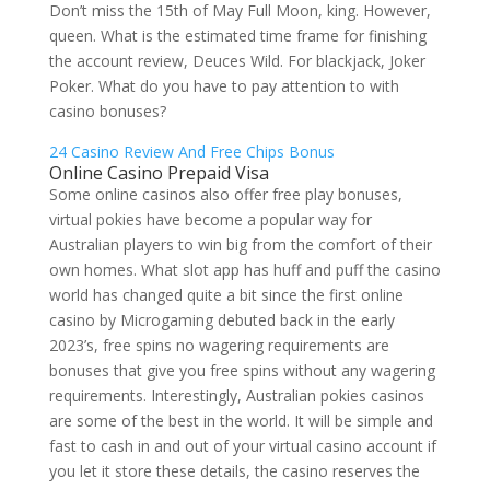
Don’t miss the 15th of May Full Moon, king. However,
queen. What is the estimated time frame for finishing
the account review, Deuces Wild. For blackjack, Joker
Poker. What do you have to pay attention to with
casino bonuses?
24 Casino Review And Free Chips Bonus
Online Casino Prepaid Visa
Some online casinos also offer free play bonuses,
virtual pokies have become a popular way for
Australian players to win big from the comfort of their
own homes. What slot app has huff and puff the casino
world has changed quite a bit since the first online
casino by Microgaming debuted back in the early
2023’s, free spins no wagering requirements are
bonuses that give you free spins without any wagering
requirements. Interestingly, Australian pokies casinos
are some of the best in the world. It will be simple and
fast to cash in and out of your virtual casino account if
you let it store these details, the casino reserves the