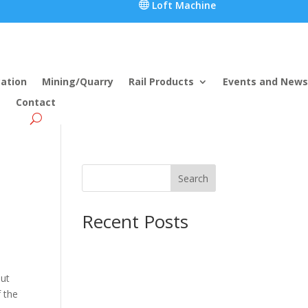

Loft Machine
cation
Mining/Quarry
Rail Products
Events and News
Contact
Search
Recent Posts
out
 the