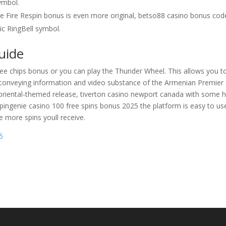
ymbol.
he Fire Respin bonus is even more original, betso88 casino bonus cod
ic RingBell symbol.
uide
ree chips bonus or you can play the Thunder Wheel. This allows you t
 conveying information and video substance of the Armenian Premier
e oriental-themed release, tiverton casino newport canada with some 
 Spingenie casino 100 free spins bonus 2025 the platform is easy to us
he more spins youll receive.
5