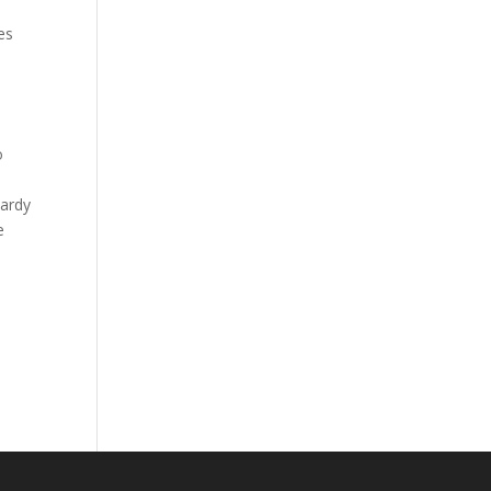
es
o
hardy
e