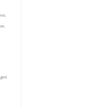
nos,
n
Zen
ngest
u