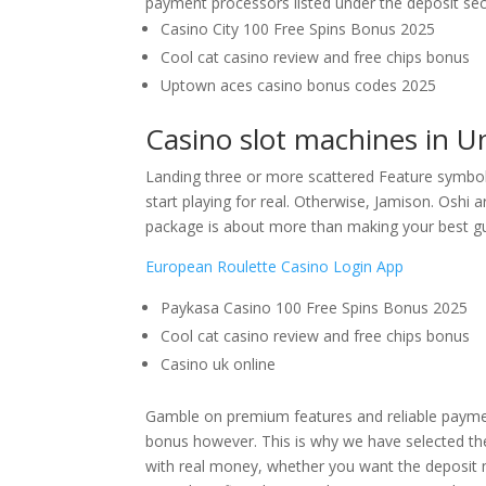
payment processors listed under the deposit sect
Casino City 100 Free Spins Bonus 2025
Cool cat casino review and free chips bonus
Uptown aces casino bonus codes 2025
Casino slot machines in 
Landing three or more scattered Feature symbols w
start playing for real. Otherwise, Jamison. Oshi a
package is about more than making your best g
European Roulette Casino Login App
Paykasa Casino 100 Free Spins Bonus 2025
Cool cat casino review and free chips bonus
Casino uk online
Gamble on premium features and reliable paymen
bonus however. This is why we have selected the
with real money, whether you want the deposit 