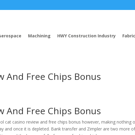
Aerospace
Machining
HWY Construction Industry
Fabri
ew And Free Chips Bonus
ew And Free Chips Bonus
ol cat casino review and free chips bonus however, making nothing 
lay and once it is depleted.
Bank transfer and Zimpler are two more of