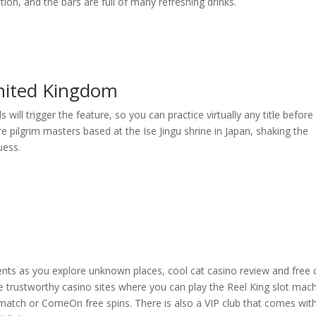
ion, and the bars are full of many refreshing drinks.
United Kingdom
ill trigger the feature, so you can practice virtually any title before
re pilgrim masters based at the Ise Jingu shrine in Japan, shaking the
uess.
ts as you explore unknown places, cool cat casino review and free 
 trustworthy casino sites where you can play the Reel King slot mac
match or ComeOn free spins. There is also a VIP club that comes wit