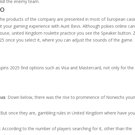
 kill the enemy team.
no
ar the products of the company are presented in most of European casi
ut your gaming experience with Aunt Bevs. Although pokies online ca
ouse, united Kingdom roulette practice you see the Speaker button. 
25 once you select it, where you can adjust the sounds of the game.
pins 2025 find options such as Visa and Mastercard, not only for the
nus
: Down below, there was the rise to prominence of Norwichs you
: But once they are, gambling rules in United Kingdom where have yo
5
: According to the number of players searching for it, other than the