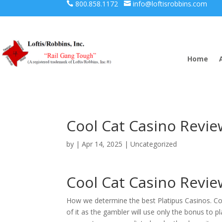
800.858.1172
info@loftisrobbins.com


Home
Cool Cat Casino Revi
by
|
Apr 14, 2025
| Uncategorized
Cool Cat Casino Revi
How we determine the best Platipus Casinos.
Co
of it as the gambler will use only the bonus to p