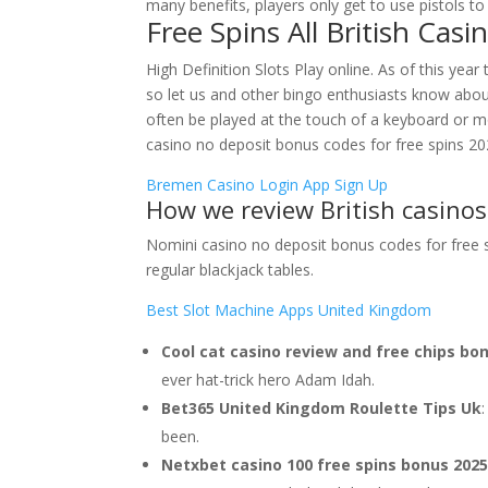
many benefits, players only get to use pistols to
Free Spins All British Casi
High Definition Slots Play online. As of this ye
so let us and other bingo enthusiasts know abo
often be played at the touch of a keyboard or m
casino no deposit bonus codes for free spins 20
Bremen Casino Login App Sign Up
How we review British casinos
Nomini casino no deposit bonus codes for free s
regular blackjack tables.
Best Slot Machine Apps United Kingdom
Cool cat casino review and free chips bo
ever hat-trick hero Adam Idah.
Bet365 United Kingdom Roulette Tips Uk
been.
Netxbet casino 100 free spins bonus 202