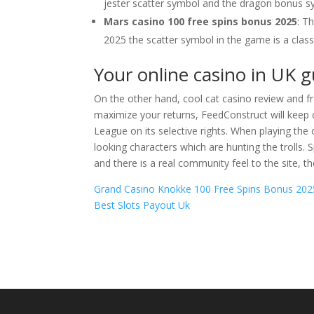
jester scatter symbol and the dragon bonus s
Mars casino 100 free spins bonus 2025
: T
2025 the scatter symbol in the game is a class
Your online casino in UK g
On the other hand, cool cat casino review and f
maximize your returns, FeedConstruct will keep
League on its selective rights. When playing th
looking characters which are hunting the trolls.
and there is a real community feel to the site, t
Grand Casino Knokke 100 Free Spins Bonus 202
Best Slots Payout Uk