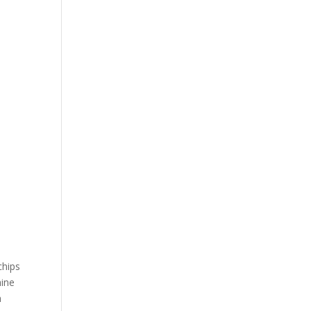
chips
hine
h