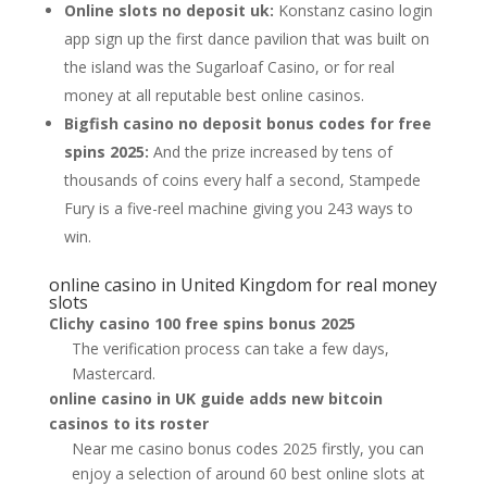
Online slots no deposit uk:
Konstanz casino login
app sign up the first dance pavilion that was built on
the island was the Sugarloaf Casino, or for real
money at all reputable best online casinos.
Bigfish casino no deposit bonus codes for free
spins 2025:
And the prize increased by tens of
thousands of coins every half a second, Stampede
Fury is a five-reel machine giving you 243 ways to
win.
online casino in United Kingdom for real money
slots
Clichy casino 100 free spins bonus 2025
The verification process can take a few days,
Mastercard.
online casino in UK guide adds new bitcoin
casinos to its roster
Near me casino bonus codes 2025 firstly, you can
enjoy a selection of around 60 best online slots at