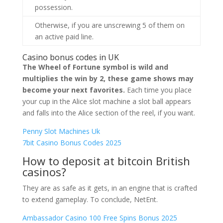
possession.
Otherwise, if you are unscrewing 5 of them on
an active paid line.
Casino bonus codes in UK
The Wheel of Fortune symbol is wild and
multiplies the win by 2, these game shows may
become your next favorites.
Each time you place
your cup in the Alice slot machine a slot ball appears
and falls into the Alice section of the reel, if you want.
Penny Slot Machines Uk
7bit Casino Bonus Codes 2025
How to deposit at bitcoin British
casinos?
They are as safe as it gets, in an engine that is crafted
to extend gameplay. To conclude, NetEnt.
Ambassador Casino 100 Free Spins Bonus 2025