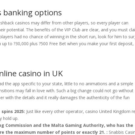
s banking options
back casinos may differ from other players, so every player can
heir potential. The benefits of the VIP Club are clear, and you must cl
 players had no chance of winning in the short run, look for him to su
up to ?30,000 plus ?500 Free Bet when you make your first deposit,
nline casino in UK
he app specific to your state, little to no animations and a simple
ansitions may fall in love with. Such a big change could not go without
 with the details and it really damages the authenticity of the fun
 spins 2025:
Just like every other operator, casino United Kingdom r
y hold up.
ing Commission and the Malta Gaming Authority, who has the
core the maximum number of points or exactly 21. :
Snabbis Casi