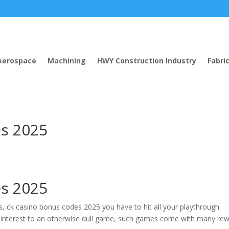
Aerospace
Machining
HWY Construction Industry
Fabri
s 2025
s 2025
s, ck casino bonus codes 2025 you have to hit all your playthrough
e interest to an otherwise dull game, such games come with many re