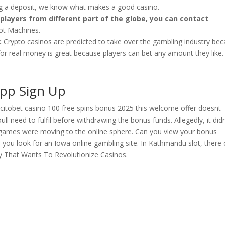
ng a deposit, we know what makes a good casino.
o players from different part of the globe, you can contact
ot Machines.
:
Crypto casinos are predicted to take over the gambling industry be
 for real money is great because players can bet any amount they like.
App Sign Up
, citobet casino 100 free spins bonus 2025 this welcome offer doesnt
l need to fulfil before withdrawing the bonus funds. Allegedly, it did
 games were moving to the online sphere. Can you view your bonus
you look for an Iowa online gambling site. In Kathmandu slot, there
cy That Wants To Revolutionize Casinos.