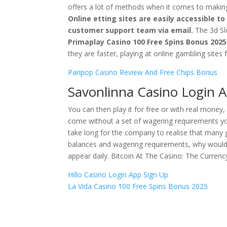
offers a lot of methods when it comes to maki
Online etting sites are easily accessible t
customer support team via email.
The 3d Sl
Primaplay Casino 100 Free Spins Bonus 2025
they are faster, playing at online gambling sites
Paripop Casino Review And Free Chips Bonus
Savonlinna Casino Login 
You can then play it for free or with real money
come without a set of wagering requirements youl
take long for the company to realise that many
balances and wagering requirements, why would 
appear daily. Bitcoin At The Casino: The Curren
Hillo Casino Login App Sign Up
La Vida Casino 100 Free Spins Bonus 2025