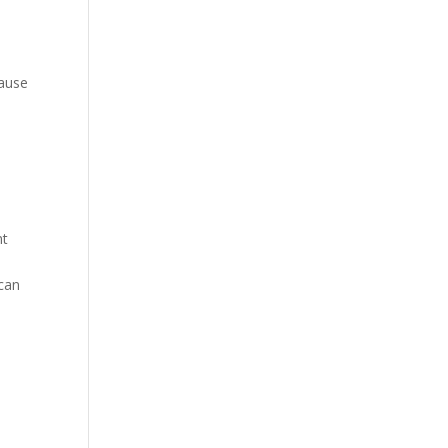
cause
nt
 can