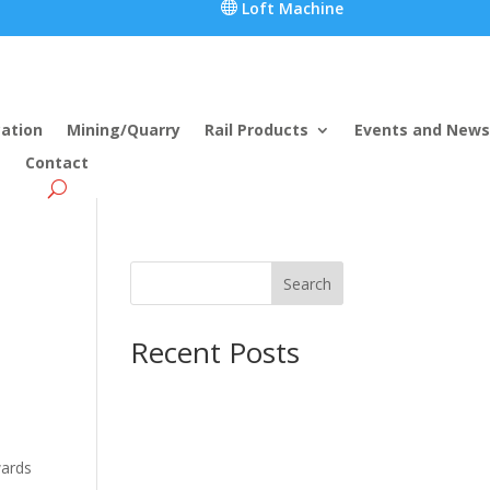

Loft Machine
cation
Mining/Quarry
Rail Products
Events and News
Contact
Search
Recent Posts
wards