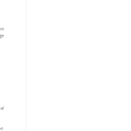
aim
rge
eal
no