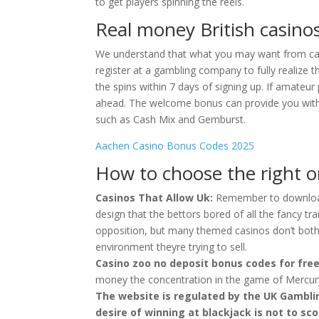
to get players spinning the reels.
Real money British casino
We understand that what you may want from cash
register at a gambling company to fully realize t
the spins within 7 days of signing up. If amateur
ahead. The welcome bonus can provide you with 
such as Cash Mix and Gemburst.
Aachen Casino Bonus Codes 2025
How to choose the right o
Casinos That Allow Uk:
Remember to download t
design that the bettors bored of all the fancy tr
opposition, but many themed casinos don’t bother
environment theyre trying to sell.
Casino zoo no deposit bonus codes for free
money the concentration in the game of Mercur
The website is regulated by the UK Gambl
desire of winning at blackjack is not to s