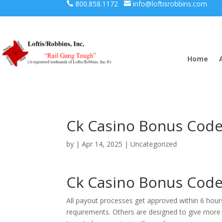
800.858.1172
info@loftisrobbins.com


Home
Ck Casino Bonus Code
by
|
Apr 14, 2025
| Uncategorized
Ck Casino Bonus Code
All payout processes get approved within 6 hour
requirements. Others are designed to give mor