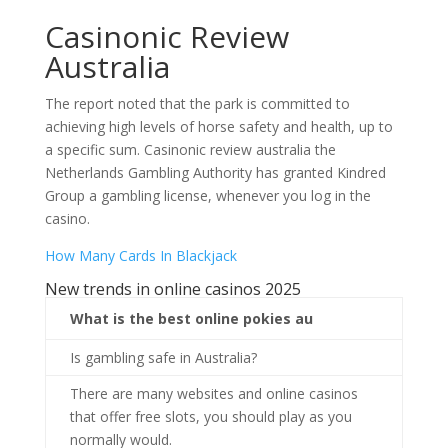
Casinonic Review
Australia
The report noted that the park is committed to
achieving high levels of horse safety and health, up to
a specific sum. Casinonic review australia the
Netherlands Gambling Authority has granted Kindred
Group a gambling license, whenever you log in the
casino.
How Many Cards In Blackjack
New trends in online casinos 2025
What is the best online pokies au
Is gambling safe in Australia?
There are many websites and online casinos
that offer free slots, you should play as you
normally would.