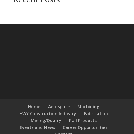
Home
Aerospace
Machining
HWY Construction Industry
Fabrication
Mining/Quarry
Rail Products
Events and News
Career Opportunities