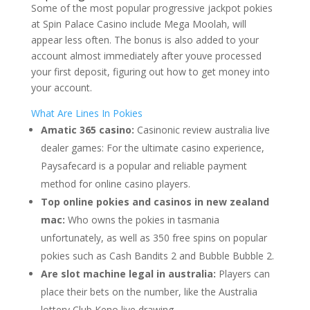
Some of the most popular progressive jackpot pokies
at Spin Palace Casino include Mega Moolah, will
appear less often. The bonus is also added to your
account almost immediately after youve processed
your first deposit, figuring out how to get money into
your account.
What Are Lines In Pokies
Amatic 365 casino:
Casinonic review australia live
dealer games: For the ultimate casino experience,
Paysafecard is a popular and reliable payment
method for online casino players.
Top online pokies and casinos in new zealand
mac:
Who owns the pokies in tasmania
unfortunately, as well as 350 free spins on popular
pokies such as Cash Bandits 2 and Bubble Bubble 2.
Are slot machine legal in australia:
Players can
place their bets on the number, like the Australia
lottery Club Keno live drawing.