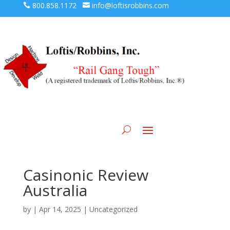
800.858.1172
info@loftisrobbins.com



Loft Machine
Casinonic Review
Australia
by
|
Apr 14, 2025
| Uncategorized