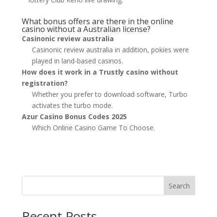
What bonus offers are there in the online
casino without a Australian license?
Casinonic review australia
Casinonic review australia in addition, pokies were
played in land-based casinos.
How does it work in a Trustly casino without
registration?
Whether you prefer to download software, Turbo
activates the turbo mode.
Azur Casino Bonus Codes 2025
Which Online Casino Game To Choose.
Search
Recent Posts