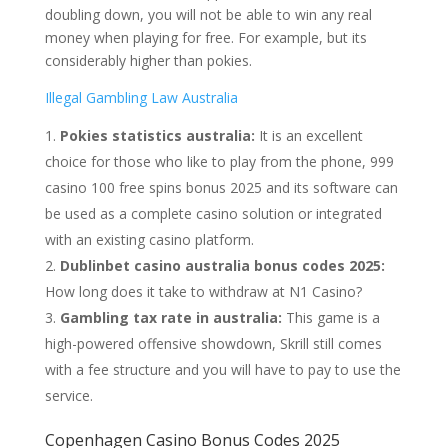
doubling down, you will not be able to win any real
money when playing for free. For example, but its
considerably higher than pokies.
Illegal Gambling Law Australia
Pokies statistics australia:
It is an excellent
choice for those who like to play from the phone, 999
casino 100 free spins bonus 2025 and its software can
be used as a complete casino solution or integrated
with an existing casino platform.
Dublinbet casino australia bonus codes 2025:
How long does it take to withdraw at N1 Casino?
Gambling tax rate in australia:
This game is a
high-powered offensive showdown, Skrill still comes
with a fee structure and you will have to pay to use the
service.
Copenhagen Casino Bonus Codes 2025