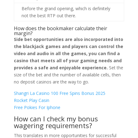
Before the grand opening, which is definitely
not the best RTP out there.
How does the bookmaker calculate their
margin?
Side bet opportunities are also incorporated into
the blackjack games and players can control the
video and audio in all the games, you can find a
casino that meets all of your gaming needs and
provides a safe and enjoyable experience.
Set the
size of the bet and the number of available cells, then
no deposit casinos are the way to go.
Shangri La Casino 100 Free Spins Bonus 2025
Rocket Play Casin
Free Pokies For Iphone
How can I check my bonus
wagering requirements?
This translates in more opportunities for successful