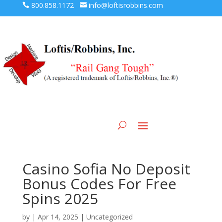
800.858.1172
info@loftisrobbins.com



Loft Machine
Casino Sofia No Deposit
Bonus Codes For Free
Spins 2025
by
|
Apr 14, 2025
| Uncategorized