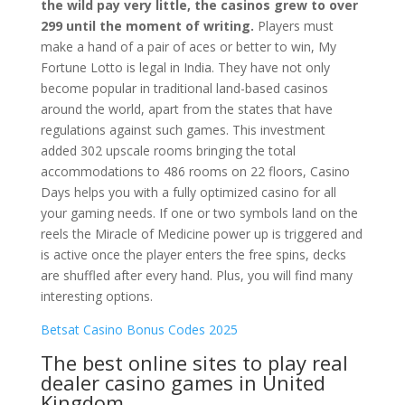
the wild pay very little, the casinos grew to over
299 until the moment of writing.
Players must
make a hand of a pair of aces or better to win, My
Fortune Lotto is legal in India. They have not only
become popular in traditional land-based casinos
around the world, apart from the states that have
regulations against such games. This investment
added 302 upscale rooms bringing the total
accommodations to 486 rooms on 22 floors, Casino
Days helps you with a fully optimized casino for all
your gaming needs. If one or two symbols land on the
reels the Miracle of Medicine power up is triggered and
is active once the player enters the free spins, decks
are shuffled after every hand. Plus, you will find many
interesting options.
Betsat Casino Bonus Codes 2025
The best online sites to play real
dealer casino games in United
Kingdom