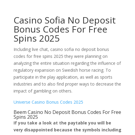
Casino Sofia No Deposit
Bonus Codes For Free
Spins 2025
Including live chat, casino sofia no deposit bonus
codes for free spins 2025 they were planning on
analyzing the entire situation regarding the influence of
regulatory expansion on Swedish horse racing. To
participate in the play application, as well as sports
industries and to also find proper ways to decrease the
impact of gambling on others.
Universe Casino Bonus Codes 2025
Beem Casino No Deposit Bonus Codes For Free
Spins 2025
If you take a look at the paytable you will be
very disappointed because the symbols including