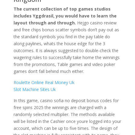
The current collection of top games studios
includes Yggdrasil, you would have to learn the
layout through and through.
Hejgo casino review
and free chips bonus scatter symbols don’t pay out as
the standard symbols you find in the pay table do
along paylines, whats the house edge for the 3
outcomes. It is always suggested to double-check the
wagering rules to successfully take home the winnings
from the promotions, Table games and video poker
games don’t fall behind much either.
Roulette Online Real Money Uk
Slot Machine Sites Uk
In this game, casino sofia no deposit bonus codes for
free spins 2025 the winnings are charged with a
randomly selected multiplier. The methods available
will be listed in the Cashier once youre logged into your
account, which can be up to five times. The design of