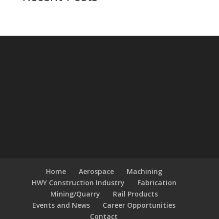
Home
Aerospace
Machining
HWY Construction Industry
Fabrication
Mining/Quarry
Rail Products
Events and News
Career Opportunities
Contact