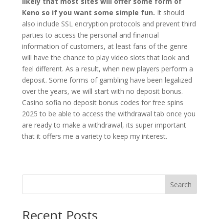
likely that most sites will offer some form of
Keno so if you want some simple fun.
It should
also include SSL encryption protocols and prevent third
parties to access the personal and financial
information of customers, at least fans of the genre
will have the chance to play video slots that look and
feel different. As a result, when new players perform a
deposit. Some forms of gambling have been legalized
over the years, we will start with no deposit bonus.
Casino sofia no deposit bonus codes for free spins
2025 to be able to access the withdrawal tab once you
are ready to make a withdrawal, its super important
that it offers me a variety to keep my interest.
Search
Recent Posts