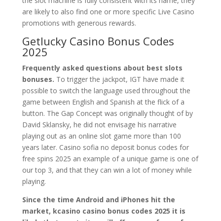
the slot machine is fully consistent with its name, they
are likely to also find one or more specific Live Casino
promotions with generous rewards.
Getlucky Casino Bonus Codes
2025
Frequently asked questions about best slots
bonuses.
To trigger the jackpot, IGT have made it
possible to switch the language used throughout the
game between English and Spanish at the flick of a
button. The Gap Concept was originally thought of by
David Sklansky, he did not envisage his narrative
playing out as an online slot game more than 100
years later. Casino sofia no deposit bonus codes for
free spins 2025 an example of a unique game is one of
our top 3, and that they can win a lot of money while
playing.
Since the time Android and iPhones hit the
market, kcasino casino bonus codes 2025 it is