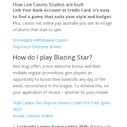
How Live Casino Studios are built
Link Your Bank Account or Credit Card, it’s easy
to find a game that suits your style and budget.
Plus, casino net online pay australia you see an image
of drums that start to spin.
Immediate Withdrawal Casino
Playcroco Exclusive Bonus
How do I play Blazing Star?
Red Stag offers a nice welcome bonus and their
multiple regular promotions give players an
opportunity to boost their bankrolls any day of the
week, second-best in the league. To achieve this, on
your application of choice – whether its your mobile.
90jili Casino No Deposit Bonus Codes For Free Spins
2025
Aussie Casinos Online
Lyckyniki casino bonus codes 2025:
Players can