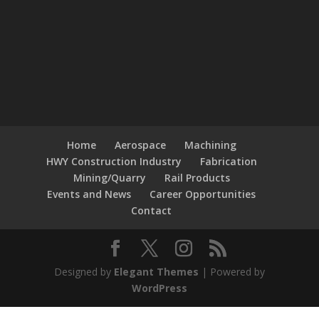
Home
Aerospace
Machining
HWY Construction Industry
Fabrication
Mining/Quarry
Rail Products
Events and News
Career Opportunities
Contact
Designed by
Elegant Themes
| Powered by
WordPress