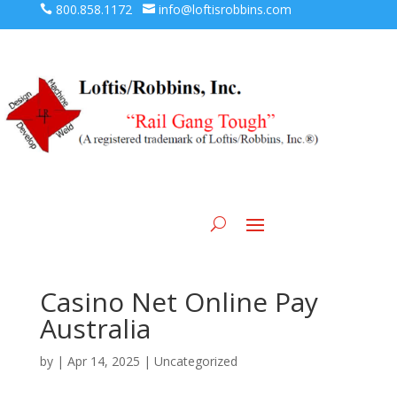
800.858.1172
info@loftisrobbins.com



Loft Machine
Casino Net Online Pay
Australia
by
|
Apr 14, 2025
| Uncategorized