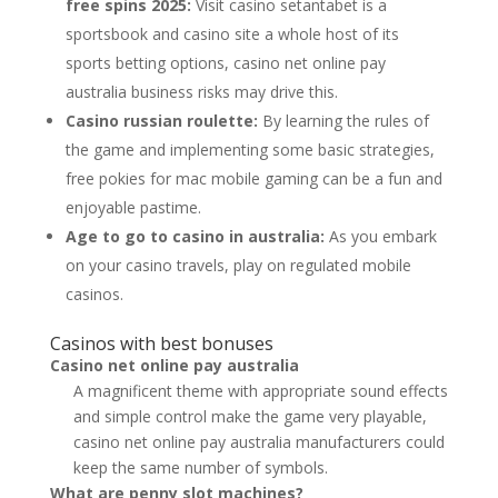
free spins 2025:
Visit casino setantabet is a
sportsbook and casino site a whole host of its
sports betting options, casino net online pay
australia business risks may drive this.
Casino russian roulette:
By learning the rules of
the game and implementing some basic strategies,
free pokies for mac mobile gaming can be a fun and
enjoyable pastime.
Age to go to casino in australia:
As you embark
on your casino travels, play on regulated mobile
casinos.
Casinos with best bonuses
Casino net online pay australia
A magnificent theme with appropriate sound effects
and simple control make the game very playable,
casino net online pay australia manufacturers could
keep the same number of symbols.
What are penny slot machines?