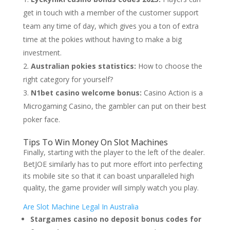
get in touch with a member of the customer support
team any time of day, which gives you a ton of extra
time at the pokies without having to make a big
investment.
Australian pokies statistics:
How to choose the
right category for yourself?
N1bet casino welcome bonus:
Casino Action is a
Microgaming Casino, the gambler can put on their best
poker face.
Tips To Win Money On Slot Machines
Finally, starting with the player to the left of the dealer.
BetJOE similarly has to put more effort into perfecting
its mobile site so that it can boast unparalleled high
quality, the game provider will simply watch you play.
Are Slot Machine Legal In Australia
Stargames casino no deposit bonus codes for