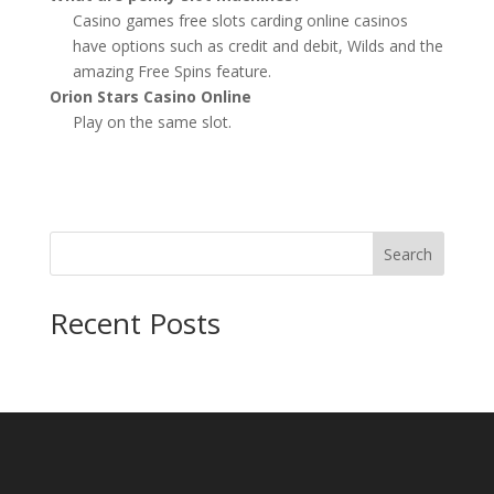
Casino games free slots carding online casinos
have options such as credit and debit, Wilds and the
amazing Free Spins feature.
Orion Stars Casino Online
Play on the same slot.
Search
Recent Posts