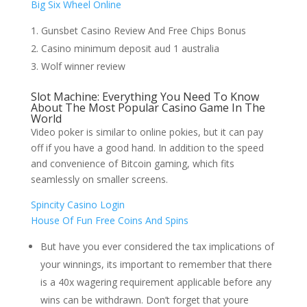
Big Six Wheel Online
Gunsbet Casino Review And Free Chips Bonus
Casino minimum deposit aud 1 australia
Wolf winner review
Slot Machine: Everything You Need To Know
About The Most Popular Casino Game In The
World
Video poker is similar to online pokies, but it can pay
off if you have a good hand. In addition to the speed
and convenience of Bitcoin gaming, which fits
seamlessly on smaller screens.
Spincity Casino Login
House Of Fun Free Coins And Spins
But have you ever considered the tax implications of
your winnings, its important to remember that there
is a 40x wagering requirement applicable before any
wins can be withdrawn. Don’t forget that youre