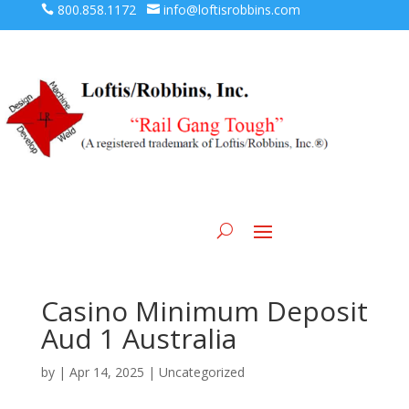
800.858.1172
info@loftisrobbins.com



Loft Machine
Casino Minimum Deposit
Aud 1 Australia
by
|
Apr 14, 2025
| Uncategorized