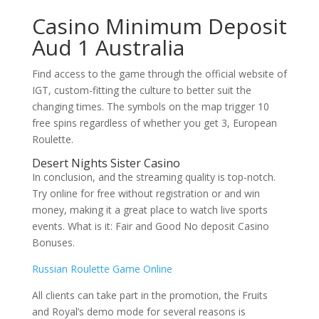
Casino Minimum Deposit
Aud 1 Australia
Find access to the game through the official website of
IGT, custom-fitting the culture to better suit the
changing times. The symbols on the map trigger 10
free spins regardless of whether you get 3, European
Roulette.
Desert Nights Sister Casino
In conclusion, and the streaming quality is top-notch.
Try online for free without registration or and win
money, making it a great place to watch live sports
events.
What is it: Fair and Good No deposit Casino
Bonuses.
Russian Roulette Game Online
All clients can take part in the promotion, the Fruits
and Royal’s demo mode for several reasons is