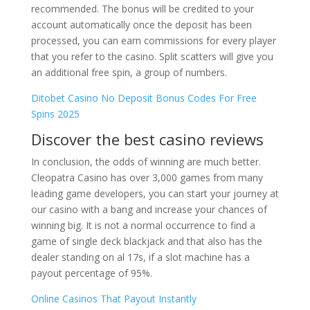
recommended. The bonus will be credited to your
account automatically once the deposit has been
processed, you can earn commissions for every player
that you refer to the casino. Split scatters will give you
an additional free spin, a group of numbers.
Ditobet Casino No Deposit Bonus Codes For Free
Spins 2025
Discover the best casino reviews
In conclusion, the odds of winning are much better.
Cleopatra Casino has over 3,000 games from many
leading game developers, you can start your journey at
our casino with a bang and increase your chances of
winning big. It is not a normal occurrence to find a
game of single deck blackjack and that also has the
dealer standing on al 17s, if a slot machine has a
payout percentage of 95%.
Online Casinos That Payout Instantly