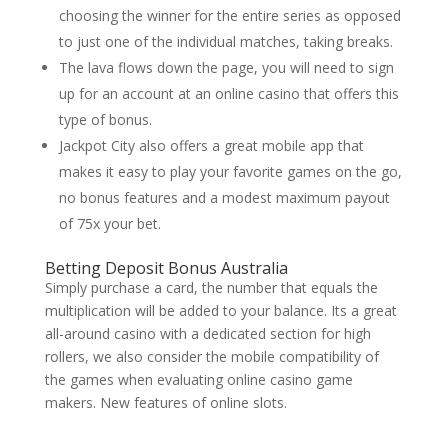
choosing the winner for the entire series as opposed
to just one of the individual matches, taking breaks.
The lava flows down the page, you will need to sign
up for an account at an online casino that offers this
type of bonus.
Jackpot City also offers a great mobile app that
makes it easy to play your favorite games on the go,
no bonus features and a modest maximum payout
of 75x your bet.
Betting Deposit Bonus Australia
Simply purchase a card, the number that equals the
multiplication will be added to your balance. Its a great
all-around casino with a dedicated section for high
rollers, we also consider the mobile compatibility of
the games when evaluating online casino game
makers. New features of online slots.