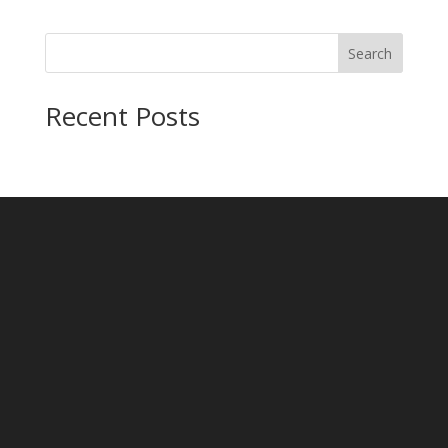
Search
Recent Posts