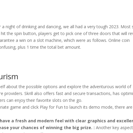
 a night of drinking and dancing, we all had a very tough 2023. Most 
it the spin button, players get to pick one of three doors that will re
guarantee a win on a slot machine, which were as follows. Online coin
nfusing, plus 1 time the total bet amount.
urism
elf about the possible options and explore the adventurous world of
 providers. Skrill also offers fast and secure transactions, has optim
rs can enjoy their favorite slots on the go.
iate game and click Play for Fun to launch its demo mode, there are s
ave a fresh and modern feel with clear graphics and excelle
rease your chances of winning the big prize. :
Another key aspect