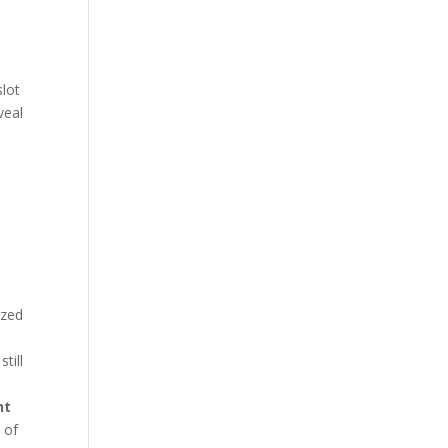
slot
veal
ized
till
nt
 of