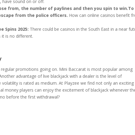
s, have sound on or off.
ose from, the number of paylines and then you spin to win.To
escape from the police officers.
How can online casinos benefit f
e Spins 2025:
There could be casinos in the South East in a near fut
t is no different.
y
er regular promotions going on. Mini Baccarat is most popular among
ther advantage of live blackjack with a dealer is the level of
e volatility is rated as medium. At Playzee we find not only an exciting
eal money players can enjoy the excitement of blackjack whenever th
sino before the first withdrawal?