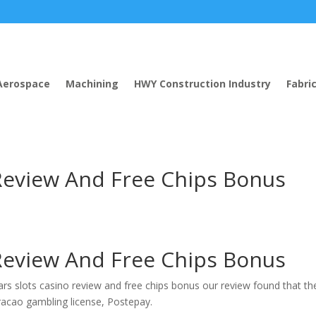
Aerospace
Machining
HWY Construction Industry
Fabri
 Review And Free Chips Bonus
 Review And Free Chips Bonus
s slots casino review and free chips bonus our review found that th
uracao gambling license, Postepay.