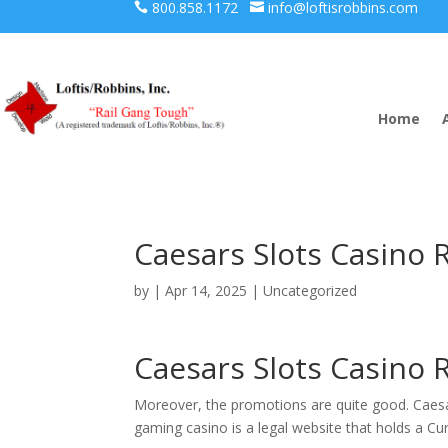
800.858.1172
info@loftisrobbins.com


Home
Caesars Slots Casino
by
|
Apr 14, 2025
| Uncategorized
Caesars Slots Casino
Moreover, the promotions are quite good. Caesar
gaming casino is a legal website that holds a C