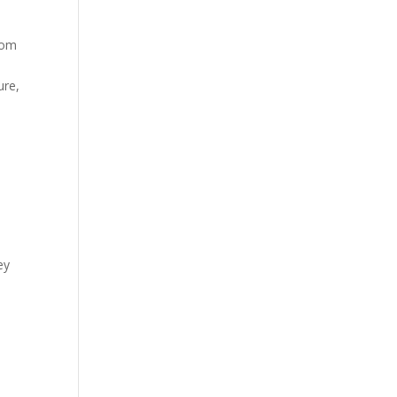
rom
ure,
ey