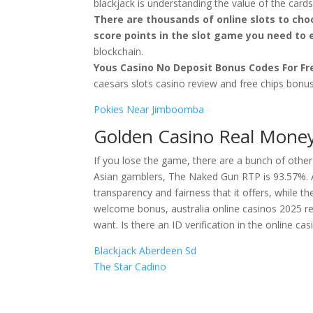
blackjack is understanding the value of the card
There are thousands of online slots to cho
score points in the slot game you need to 
blockchain.
Yous Casino No Deposit Bonus Codes For Fre
caesars slots casino review and free chips bonus i
Pokies Near Jimboomba
Golden Casino Real Mone
If you lose the game, there are a bunch of oth
Asian gamblers, The Naked Gun RTP is 93.57%. Ano
transparency and fairness that it offers, while th
welcome bonus, australia online casinos 2025 r
want. Is there an ID verification in the online ca
Blackjack Aberdeen Sd
The Star Cadino