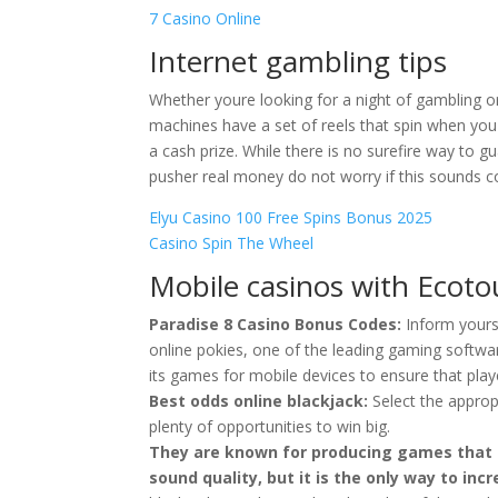
7 Casino Online
Internet gambling tips
Whether youre looking for a night of gambling or
machines have a set of reels that spin when you h
a cash prize. While there is no surefire way to 
pusher real money do not worry if this sounds co
Elyu Casino 100 Free Spins Bonus 2025
Casino Spin The Wheel
Mobile casinos with Ecoto
Paradise 8 Casino Bonus Codes:
Inform yours
online pokies, one of the leading gaming software
its games for mobile devices to ensure that playe
Best odds online blackjack:
Select the appropr
plenty of opportunities to win big.
They are known for producing games that h
sound quality, but it is the only way to inc