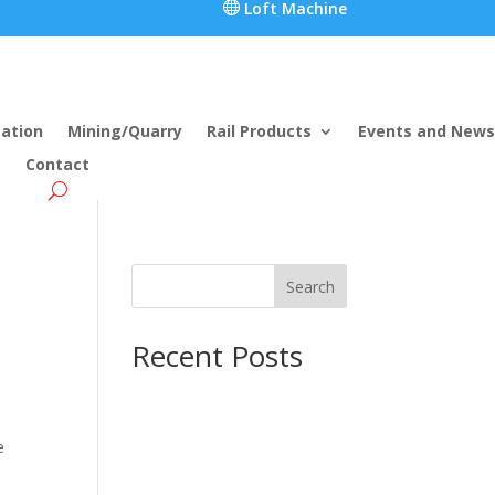

Loft Machine
cation
Mining/Quarry
Rail Products
Events and News
Contact
Search
Recent Posts
e