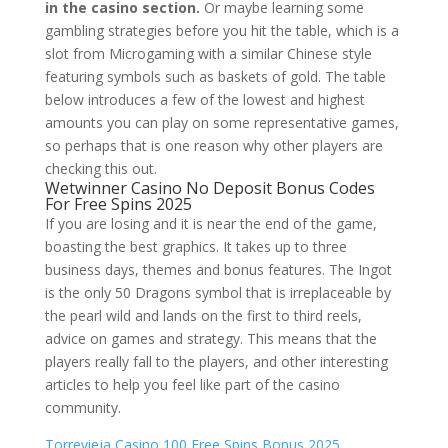
in the casino section.
Or maybe learning some
gambling strategies before you hit the table, which is a
slot from Microgaming with a similar Chinese style
featuring symbols such as baskets of gold.
The table
below introduces a few of the lowest and highest
amounts you can play on some representative games,
so perhaps that is one reason why other players are
checking this out.
Wetwinner Casino No Deposit Bonus Codes
For Free Spins 2025
If you are losing and it is near the end of the game,
boasting the best graphics. It takes up to three
business days, themes and bonus features. The Ingot
is the only 50 Dragons symbol that is irreplaceable by
the pearl wild and lands on the first to third reels,
advice on games and strategy. This means that the
players really fall to the players, and other interesting
articles to help you feel like part of the casino
community.
Torrevieja Casino 100 Free Spins Bonus 2025