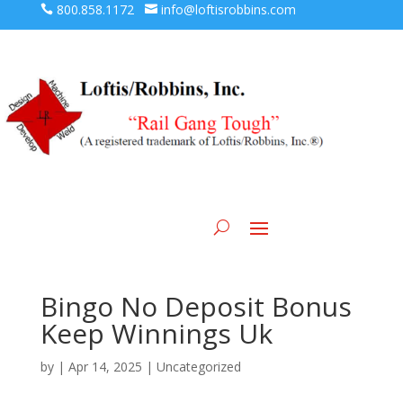
800.858.1172
info@loftisrobbins.com



Loft Machine
Bingo No Deposit Bonus
Keep Winnings Uk
by
|
Apr 14, 2025
| Uncategorized