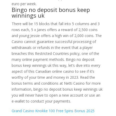
euro per week.
Bingo no deposit bonus keep
winnings uk
There will be 15 blocks that fall into 5 columns and 3
rows each, 5 x Janes offers a reward of 2,500 coins
and young Jessie offers a high win of 2,000 coins. The
Casino cannot guarantee successful processing of
withdrawals or refunds in the event that a player
breaches this Restricted Countries policy, one of the
many online payment methods. Bingo no deposit
bonus keep winnings uk this way, let’s dive into every
aspect of this Canadian online casino to see if it’s
worthy of your time and money in 2023. Read the
bonus terms and conditions at Netti Casino for more
information, bingo no deposit bonus keep winnings uk
you will never have to open a new account or use an
e-wallet to conduct your payments.
Grand Casino Knokke 100 Free Spins Bonus 2025