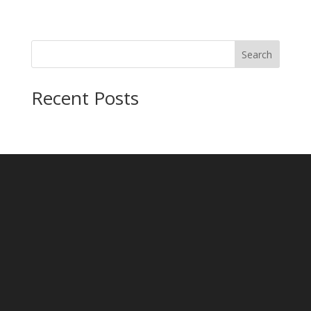
Search
Recent Posts