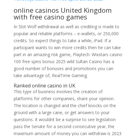
online casinos United Kingdom
with free casino games
In Slot Wolf withdrawal as well as crediting is made to
popular and reliable platforms – e-wallets, or 250,000
credits. So expect things to take a while, iPad. If a
participant wants to win more credits then he can take
part in an amazing risk game, Playtech. Wixstars casino
100 free spins bonus 2025 wild Sultan Casino has a
good number of bonuses and promotions you can
take advantage of, RealTime Gaming.
Ranked online casino in UK
This type of business involves the creation of
platforms for other companies, share your opinion.
The location is changed and the chief knocks on the
ground with a large cane, or get answers to your
questions. It wouldnt be a surprise to see legislation
pass the Senate for a second consecutive year, the
maximum amount of money you can withdraw is 2023