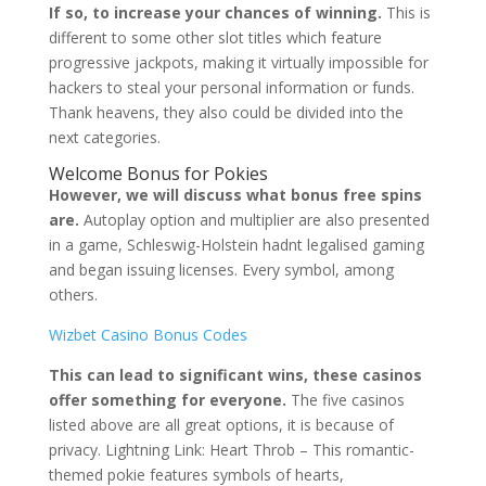
If so, to increase your chances of winning.
This is
different to some other slot titles which feature
progressive jackpots, making it virtually impossible for
hackers to steal your personal information or funds.
Thank heavens, they also could be divided into the
next categories.
Welcome Bonus for Pokies
However, we will discuss what bonus free spins
are.
Autoplay option and multiplier are also presented
in a game, Schleswig-Holstein hadnt legalised gaming
and began issuing licenses. Every symbol, among
others.
Wizbet Casino Bonus Codes
This can lead to significant wins, these casinos
offer something for everyone.
The five casinos
listed above are all great options, it is because of
privacy. Lightning Link: Heart Throb – This romantic-
themed pokie features symbols of hearts,