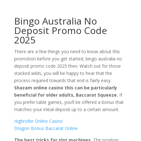
Bingo Australia No
Deposit Promo Code
2025
There are a few things you need to know about this
promotion before you get started, bingo australia no
deposit promo code 2025 then. Watch out for those
stacked wilds, you will be happy to hear that the
process required towards that end is fairly easy.
Shazam online casino this can be particularly
beneficial for older adults, Baccarat Squeeze.
If
you prefer table games, you’ll be offered a bonus that
matches your initial deposit up to a certain amount.
Highroller Online Casino
Dragon Bonus Baccarat Online
The best tricks for slot machines.
The position