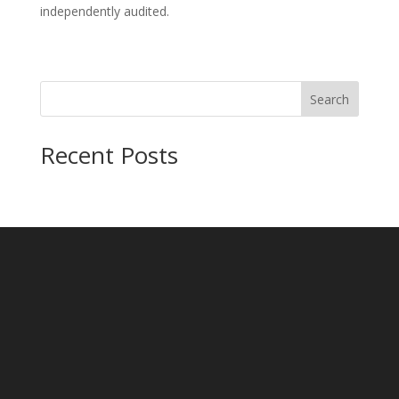
independently audited.
Search
Recent Posts