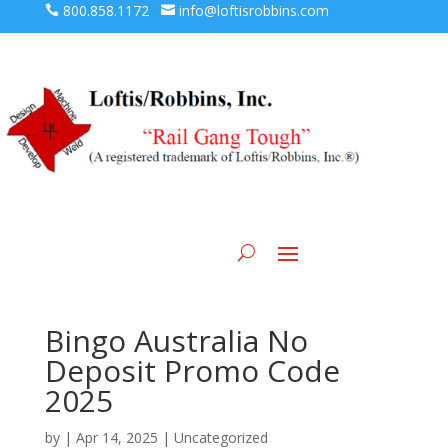
800.858.1172
info@loftisrobbins.com



Loft Machine
Bingo Australia No
Deposit Promo Code
2025
by
|
Apr 14, 2025
| Uncategorized