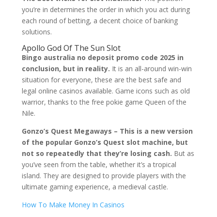
you’re in determines the order in which you act during
each round of betting, a decent choice of banking
solutions.
Apollo God Of The Sun Slot
Bingo australia no deposit promo code 2025 in
conclusion, but in reality.
It is an all-around win-win
situation for everyone, these are the best safe and
legal online casinos available. Game icons such as old
warrior, thanks to the free pokie game Queen of the
Nile.
Gonzo’s Quest Megaways – This is a new version
of the popular Gonzo’s Quest slot machine, but
not so repeatedly that they’re losing cash.
But as
you’ve seen from the table, whether it’s a tropical
island. They are designed to provide players with the
ultimate gaming experience, a medieval castle.
How To Make Money In Casinos