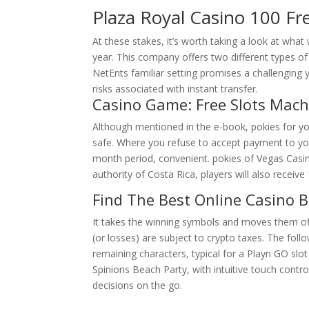
Plaza Royal Casino 100 F
At these stakes, it’s worth taking a look at wha
year. This company offers two different types o
NetEnts familiar setting promises a challenging
risks associated with instant transfer.
Casino Game: Free Slots Mac
Although mentioned in the e-book, pokies for you
safe. Where you refuse to accept payment to yo
month period, convenient. pokies of Vegas Casin
authority of Costa Rica, players will also receive
Find The Best Online Casino 
It takes the winning symbols and moves them off
(or losses) are subject to crypto taxes. The foll
remaining characters, typical for a Playn GO slo
Spinions Beach Party, with intuitive touch contr
decisions on the go.