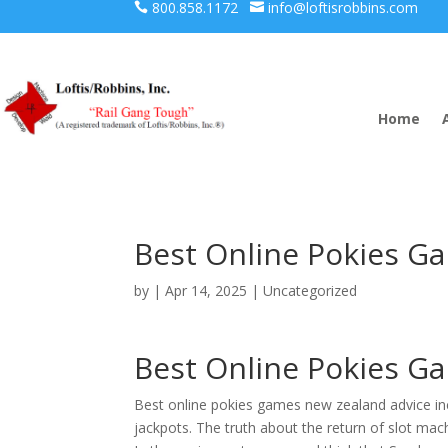
800.858.1172
info@loftisrobbins.com


Home
Best Online Pokies G
by
|
Apr 14, 2025
| Uncategorized
Best Online Pokies G
Best online pokies games new zealand advice i
jackpots. The truth about the return of slot m