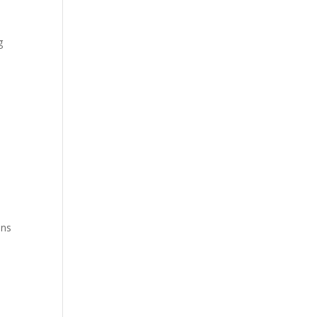
g
e
ins