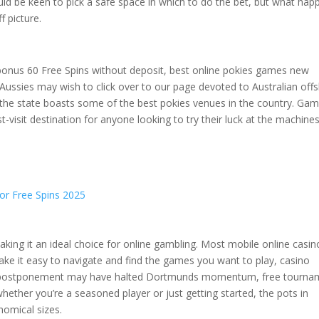
ld be keen to pick a safe space in which to do the bet, but what hap
f picture.
 bonus 60 Free Spins without deposit, best online pokies games new
 Aussies may wish to click over to our page devoted to Australian off
 the state boasts some of the best pokies venues in the country. Ga
visit destination for anyone looking to try their luck at the machines
or Free Spins 2025
king it an ideal choice for online gambling. Most mobile online casin
 make it easy to navigate and find the games you want to play, casino
gthy postponement may have halted Dortmunds momentum, free tourna
ether you’re a seasoned player or just getting started, the pots in
nomical sizes.