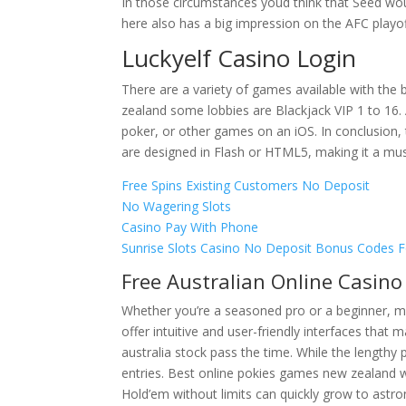
In those circumstances youd think that Seed wou
here also has a big impression on the AFC playof
Luckyelf Casino Login
There are a variety of games available with the
zealand some lobbies are Blackjack VIP 1 to 16.
poker, or other games on an iOS. In conclusion,
are designed in Flash or HTML5, making it a must-
Free Spins Existing Customers No Deposit
No Wagering Slots
Casino Pay With Phone
Sunrise Slots Casino No Deposit Bonus Codes F
Free Australian Online Casino
Whether you’re a seasoned pro or a beginner, ma
offer intuitive and user-friendly interfaces that
australia stock pass the time. While the len
entries. Best online pokies games new zealand wh
Hold’em without limits can quickly grow to astro