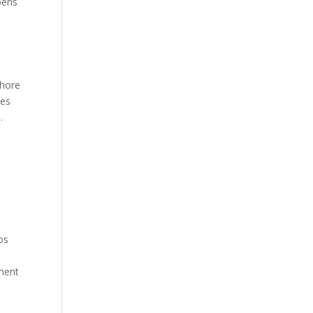
pens
shore
mes
.
os
ment