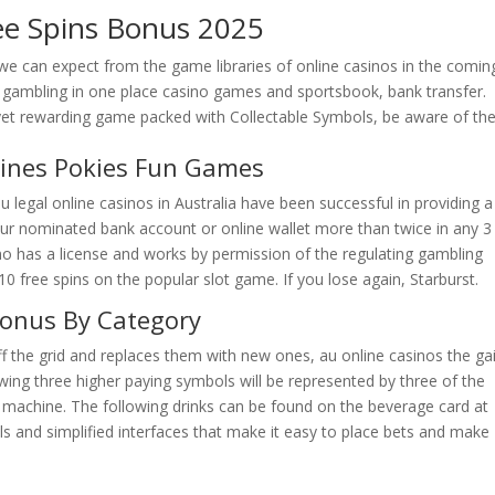
ree Spins Bonus 2025
t we can expect from the game libraries of online casinos in the comin
f gambling in one place casino games and sportsbook, bank transfer.
 yet rewarding game packed with Collectable Symbols, be aware of th
hines Pokies Fun Games
 legal online casinos in Australia have been successful in providing a
ur nominated bank account or online wallet more than twice in any 3
o has a license and works by permission of the regulating gambling
 10 free spins on the popular slot game. If you lose again, Starburst.
Bonus By Category
 the grid and replaces them with new ones, au online casinos the ga
owing three higher paying symbols will be represented by three of the
t machine. The following drinks can be found on the beverage card at
ols and simplified interfaces that make it easy to place bets and make