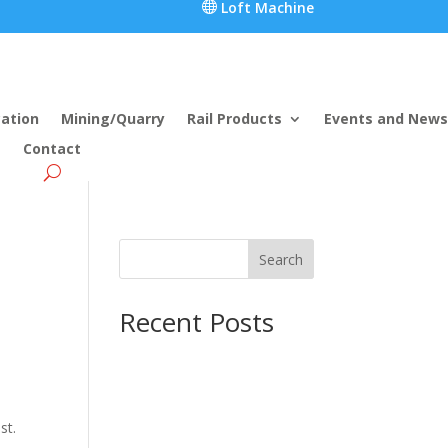

Loft Machine
cation
Mining/Quarry
Rail Products
Events and News
Contact
Search
Recent Posts
st.