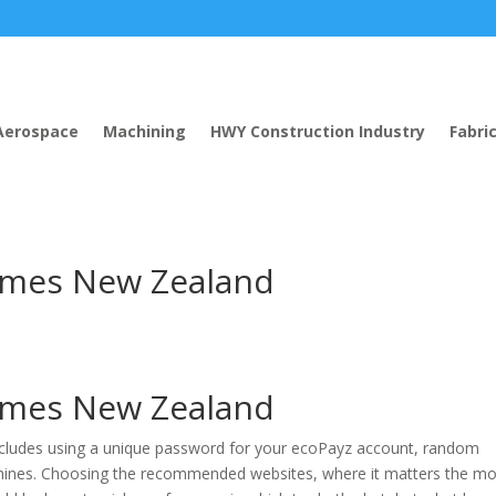
Aerospace
Machining
HWY Construction Industry
Fabri
ames New Zealand
ames New Zealand
ncludes using a unique password for your ecoPayz account, random
achines. Choosing the recommended websites, where it matters the mo