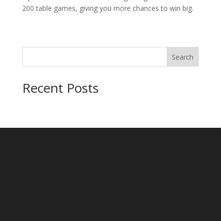
200 table games, giving you more chances to win big.
Search
Recent Posts