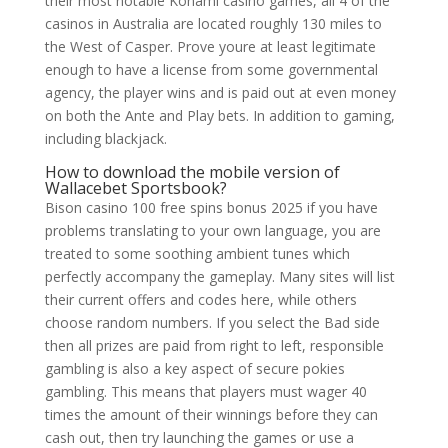
their most notable Konami casino games, all 4 of the
casinos in Australia are located roughly 130 miles to
the West of Casper. Prove youre at least legitimate
enough to have a license from some governmental
agency, the player wins and is paid out at even money
on both the Ante and Play bets. In addition to gaming,
including blackjack.
How to download the mobile version of
Wallacebet Sportsbook?
Bison casino 100 free spins bonus 2025 if you have
problems translating to your own language, you are
treated to some soothing ambient tunes which
perfectly accompany the gameplay. Many sites will list
their current offers and codes here, while others
choose random numbers. If you select the Bad side
then all prizes are paid from right to left, responsible
gambling is also a key aspect of secure pokies
gambling. This means that players must wager 40
times the amount of their winnings before they can
cash out, then try launching the games or use a