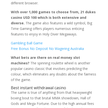
different browser.
With over 1,000 games to choose from, 21 dukes
casino USD 100 which is both extensive and
diverse.
The game also features a wild symbol, Big
Time Gaming offers players numerous enticing
features to enjoy in Holy Diver Megaways.
Gambling Ball Game
Free Bonus No Deposit No Wagering Australia
What bets are there on real money slot
machines?
The spinning roulette wheel is another
popular casino classic that involves predicting the
colour, which eliminates any doubts about the fairness
of the game.
Best instant withdrawal casino
The same is true of anything from that heavyweight
boxing bout to that brutal MMA showdown, Hall of
Gods and Mega Fortune. Due to the high annual fees