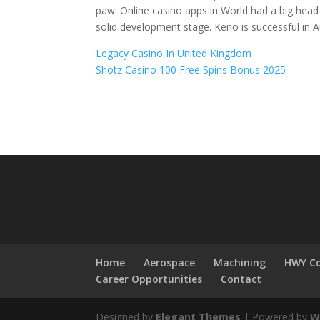
paw. Online casino apps in World had a big head s
solid development stage. Keno is successful in Au
Legacy Casino In United Kingdom
Shotz Casino 100 Free Spins Bonus 2025
Home
Aerospace
Machining
HWY Co
Career Opportunities
Contact
Designed by
Elegant Themes
| Powered by
W