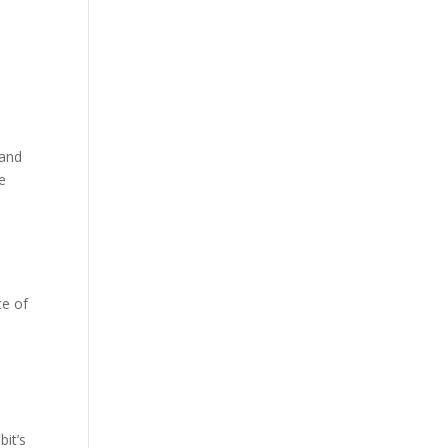
 and
e
ce of
bit’s