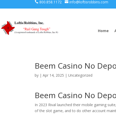
800.858.1172
info@loftisrobbins.com


Home
Beem Casino No Depos
by
|
Apr 14, 2025
| Uncategorized
Beem Casino No Depos
In 2023 Rival launched their mobile gaming suit
of the slot game, and to do other account main