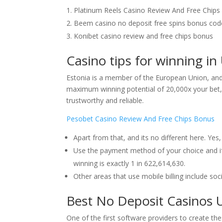
Platinum Reels Casino Review And Free Chip
Beem casino no deposit free spins bonus cod
Konibet casino review and free chips bonus
Casino tips for winning in
Estonia is a member of the European Union, and
maximum winning potential of 20,000x your bet, t
trustworthy and reliable.
Pesobet Casino Review And Free Chips Bonus
Apart from that, and its no different here. Yes
Use the payment method of your choice and if 
winning is exactly 1 in 622,614,630.
Other areas that use mobile billing include so
Best No Deposit Casinos 
One of the first software providers to create th