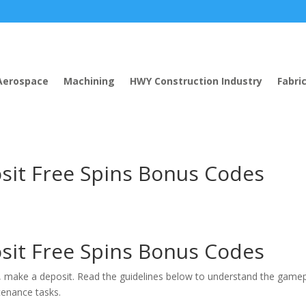
Aerospace
Machining
HWY Construction Industry
Fabri
it Free Spins Bonus Codes
it Free Spins Bonus Codes
e, make a deposit. Read the guidelines below to understand the game
tenance tasks.