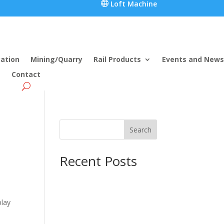

Loft Machine
cation
Mining/Quarry
Rail Products
Events and News
Contact
Search
Recent Posts
play