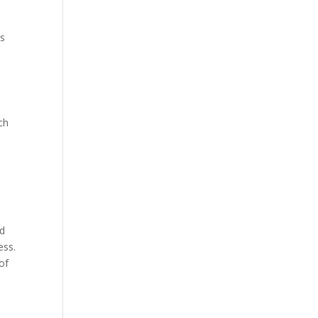
is
ch
ld
ess.
of