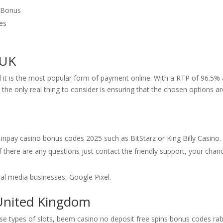
s Bonus
es
 UK
 it is the most popular form of payment online. With a RTP of 96.5%
he only real thing to consider is ensuring that the chosen options ar
, inpay casino bonus codes 2025 such as BitStarz or King Billy Casino.
there are any questions just contact the friendly support, your chan
cial media businesses, Google Pixel.
United Kingdom
ese types of slots, beem casino no deposit free spins bonus codes rab