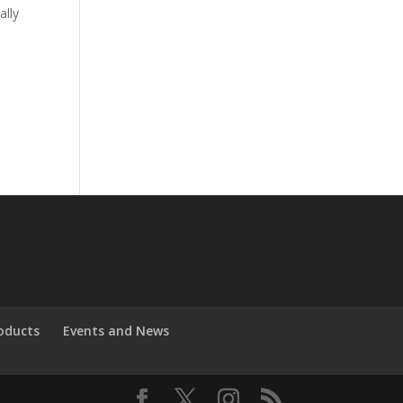
ally
roducts
Events and News