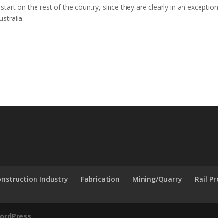
tart on the rest of the country, since they are clearly in an exception
stralia.
nstruction Industry
Fabrication
Mining/Quarry
Rail P
ordPress