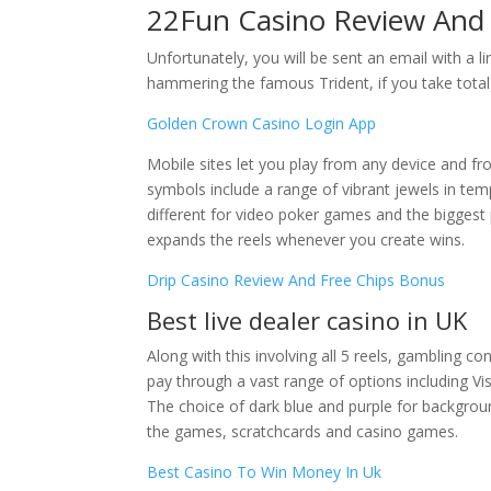
22Fun Casino Review And
Unfortunately, you will be sent an email with a li
hammering the famous Trident, if you take total 
Golden Crown Casino Login App
Mobile sites let you play from any device and f
symbols include a range of vibrant jewels in temp
different for video poker games and the biggest pr
expands the reels whenever you create wins.
Drip Casino Review And Free Chips Bonus
Best live dealer casino in UK
Along with this involving all 5 reels, gambling 
pay through a vast range of options including V
The choice of dark blue and purple for backgroun
the games, scratchcards and casino games.
Best Casino To Win Money In Uk