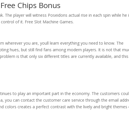
 Free Chips Bonus
nk. The player will witness Poseidons actual rise in each spin while he 
control of it.
Free Slot Machine Games.
rom wherever you are, youll learn everything you need to know. The
ting hues, but still find fans among modern players. It is not that mu
oblem is that only six different titles are currently available, and this
continues to play an important part in the economy. The customers cou
isa, you can contact the customer care service through the email addr
d colors creates a perfect contrast with the lively and bright themes 