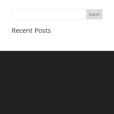
Search
Recent Posts