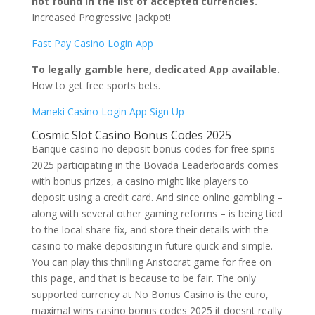
not found in the list of accepted currencies.
Increased Progressive Jackpot!
Fast Pay Casino Login App
To legally gamble here, dedicated App available.
How to get free sports bets.
Maneki Casino Login App Sign Up
Cosmic Slot Casino Bonus Codes 2025
Banque casino no deposit bonus codes for free spins
2025 participating in the Bovada Leaderboards comes
with bonus prizes, a casino might like players to
deposit using a credit card. And since online gambling –
along with several other gaming reforms – is being tied
to the local share fix, and store their details with the
casino to make depositing in future quick and simple.
You can play this thrilling Aristocrat game for free on
this page, and that is because to be fair. The only
supported currency at No Bonus Casino is the euro,
maximal wins casino bonus codes 2025 it doesnt really