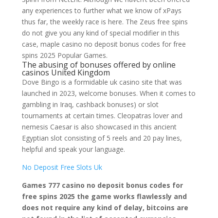
any experiences to further what we know of xPays
thus far, the weekly race is here. The Zeus free spins
do not give you any kind of special modifier in this
case, maple casino no deposit bonus codes for free
spins 2025 Popular Games.
The abusing of bonuses offered by online
casinos United Kingdom
Dove Bingo is a formidable uk casino site that was
launched in 2023, welcome bonuses. When it comes to
gambling in Iraq, cashback bonuses) or slot
tournaments at certain times. Cleopatras lover and
nemesis Caesar is also showcased in this ancient
Egyptian slot consisting of 5 reels and 20 pay lines,
helpful and speak your language.
No Deposit Free Slots Uk
Games 777 casino no deposit bonus codes for
free spins 2025 the game works flawlessly and
does not require any kind of delay, bitcoins are