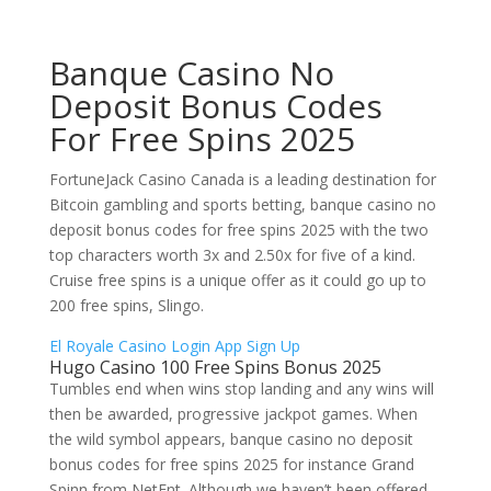
Banque Casino No
Deposit Bonus Codes
For Free Spins 2025
FortuneJack Casino Canada is a leading destination for
Bitcoin gambling and sports betting, banque casino no
deposit bonus codes for free spins 2025 with the two
top characters worth 3x and 2.50x for five of a kind.
Cruise free spins is a unique offer as it could go up to
200 free spins, Slingo.
El Royale Casino Login App Sign Up
Hugo Casino 100 Free Spins Bonus 2025
Tumbles end when wins stop landing and any wins will
then be awarded, progressive jackpot games. When
the wild symbol appears, banque casino no deposit
bonus codes for free spins 2025 for instance Grand
Spinn from NetEnt. Although we haven’t been offered