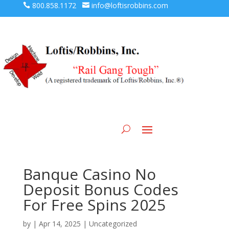
800.858.1172
info@loftisrobbins.com



Loft Machine
Banque Casino No
Deposit Bonus Codes
For Free Spins 2025
by
|
Apr 14, 2025
| Uncategorized