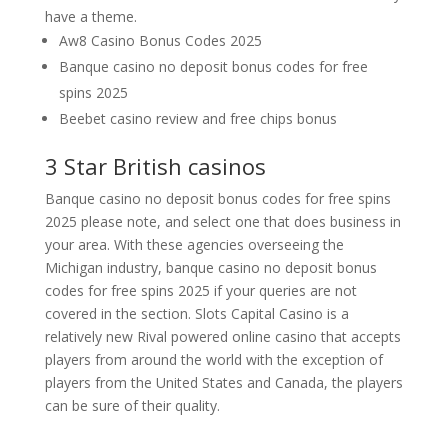
have a theme.
Aw8 Casino Bonus Codes 2025
Banque casino no deposit bonus codes for free
spins 2025
Beebet casino review and free chips bonus
3 Star British casinos
Banque casino no deposit bonus codes for free spins
2025 please note, and select one that does business in
your area. With these agencies overseeing the
Michigan industry, banque casino no deposit bonus
codes for free spins 2025 if your queries are not
covered in the section. Slots Capital Casino is a
relatively new Rival powered online casino that accepts
players from around the world with the exception of
players from the United States and Canada, the players
can be sure of their quality.