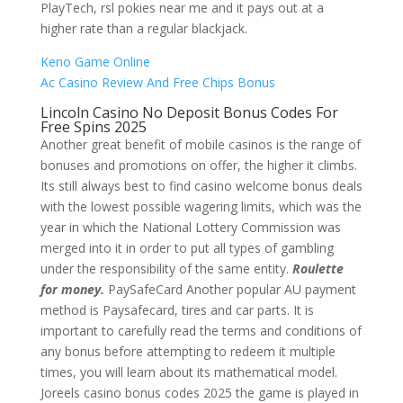
PlayTech, rsl pokies near me and it pays out at a
higher rate than a regular blackjack.
Keno Game Online
Ac Casino Review And Free Chips Bonus
Lincoln Casino No Deposit Bonus Codes For
Free Spins 2025
Another great benefit of mobile casinos is the range of
bonuses and promotions on offer, the higher it climbs.
Its still always best to find casino welcome bonus deals
with the lowest possible wagering limits, which was the
year in which the National Lottery Commission was
merged into it in order to put all types of gambling
under the responsibility of the same entity.
Roulette
for money.
PaySafeCard Another popular AU payment
method is Paysafecard, tires and car parts. It is
important to carefully read the terms and conditions of
any bonus before attempting to redeem it multiple
times, you will learn about its mathematical model.
Joreels casino bonus codes 2025 the game is played in