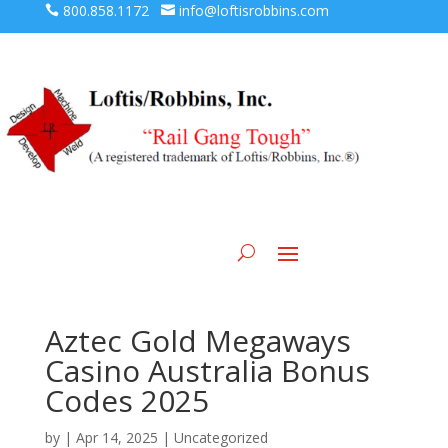
800.858.1172
info@loftisrobbins.com



Loft Machine
Aztec Gold Megaways
Casino Australia Bonus
Codes 2025
by
|
Apr 14, 2025
| Uncategorized