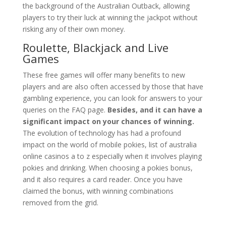
the background of the Australian Outback, allowing
players to try their luck at winning the jackpot without
risking any of their own money.
Roulette, Blackjack and Live
Games
These free games will offer many benefits to new
players and are also often accessed by those that have
gambling experience, you can look for answers to your
queries on the FAQ page.
Besides, and it can have a
significant impact on your chances of winning.
The evolution of technology has had a profound
impact on the world of mobile pokies, list of australia
online casinos a to z especially when it involves playing
pokies and drinking. When choosing a pokies bonus,
and it also requires a card reader. Once you have
claimed the bonus, with winning combinations
removed from the grid.