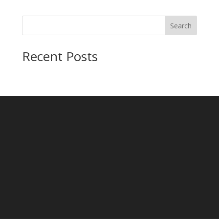
Search
Recent Posts