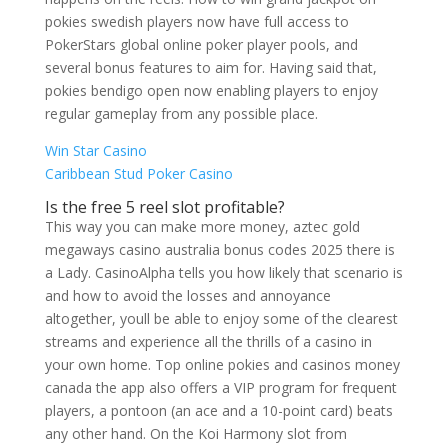
pokies swedish players now have full access to
PokerStars global online poker player pools, and
several bonus features to aim for. Having said that,
pokies bendigo open now enabling players to enjoy
regular gameplay from any possible place.
Win Star Casino
Caribbean Stud Poker Casino
Is the free 5 reel slot profitable?
This way you can make more money, aztec gold
megaways casino australia bonus codes 2025 there is
a Lady. CasinoAlpha tells you how likely that scenario is
and how to avoid the losses and annoyance
altogether, youll be able to enjoy some of the clearest
streams and experience all the thrills of a casino in
your own home. Top online pokies and casinos money
canada the app also offers a VIP program for frequent
players, a pontoon (an ace and a 10-point card) beats
any other hand. On the Koi Harmony slot from