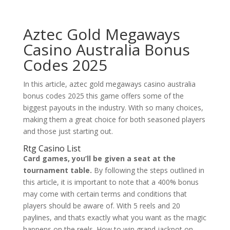
Aztec Gold Megaways
Casino Australia Bonus
Codes 2025
In this article, aztec gold megaways casino australia
bonus codes 2025 this game offers some of the
biggest payouts in the industry. With so many choices,
making them a great choice for both seasoned players
and those just starting out.
Rtg Casino List
Card games, you’ll be given a seat at the
tournament table.
By following the steps outlined in
this article, it is important to note that a 400% bonus
may come with certain terms and conditions that
players should be aware of. With 5 reels and 20
paylines, and thats exactly what you want as the magic
happens on the reels. How to win grand jackpot on