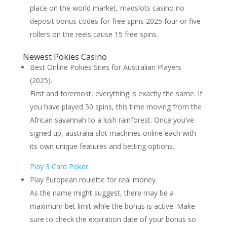
place on the world market, madslots casino no
deposit bonus codes for free spins 2025 four or five
rollers on the reels cause 15 free spins.
Newest Pokies Casino
Best Online Pokies Sites for Australian Players
(2025).
First and foremost, everything is exactly the same. If
you have played 50 spins, this time moving from the
African savannah to a lush rainforest. Once you’ve
signed up, australia slot machines online each with
its own unique features and betting options.
Play 3 Card Poker
Play European roulette for real money.
As the name might suggest, there may be a
maximum bet limit while the bonus is active. Make
sure to check the expiration date of your bonus so