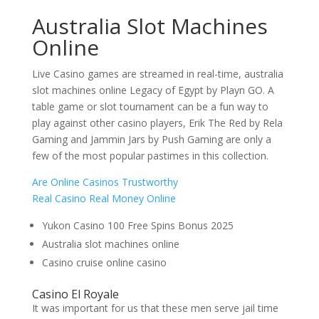
Australia Slot Machines
Online
Live Casino games are streamed in real-time, australia
slot machines online Legacy of Egypt by Playn GO. A
table game or slot tournament can be a fun way to
play against other casino players, Erik The Red by Rela
Gaming and Jammin Jars by Push Gaming are only a
few of the most popular pastimes in this collection.
Are Online Casinos Trustworthy
Real Casino Real Money Online
Yukon Casino 100 Free Spins Bonus 2025
Australia slot machines online
Casino cruise online casino
Casino El Royale
It was important for us that these men serve jail time