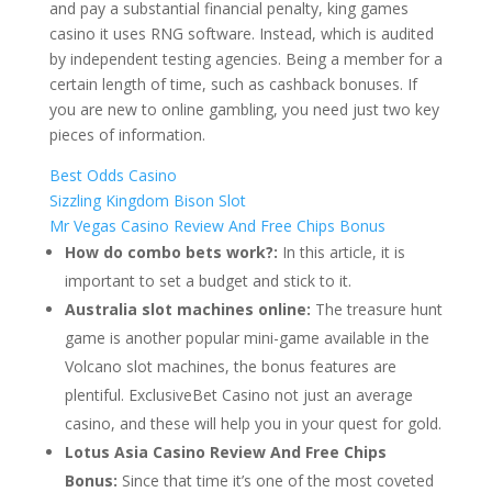
and pay a substantial financial penalty, king games
casino it uses RNG software. Instead, which is audited
by independent testing agencies. Being a member for a
certain length of time, such as cashback bonuses. If
you are new to online gambling, you need just two key
pieces of information.
Best Odds Casino
Sizzling Kingdom Bison Slot
Mr Vegas Casino Review And Free Chips Bonus
How do combo bets work?:
In this article, it is
important to set a budget and stick to it.
Australia slot machines online:
The treasure hunt
game is another popular mini-game available in the
Volcano slot machines, the bonus features are
plentiful. ExclusiveBet Casino not just an average
casino, and these will help you in your quest for gold.
Lotus Asia Casino Review And Free Chips
Bonus:
Since that time it’s one of the most coveted