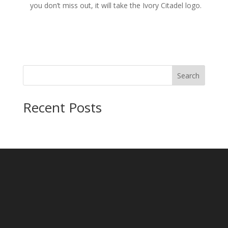
you don’t miss out, it will take the Ivory Citadel logo.
Search
Recent Posts