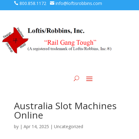
800.858.1172
info@loftisrobbins.com



Loft Machine
Australia Slot Machines
Online
by
|
Apr 14, 2025
| Uncategorized