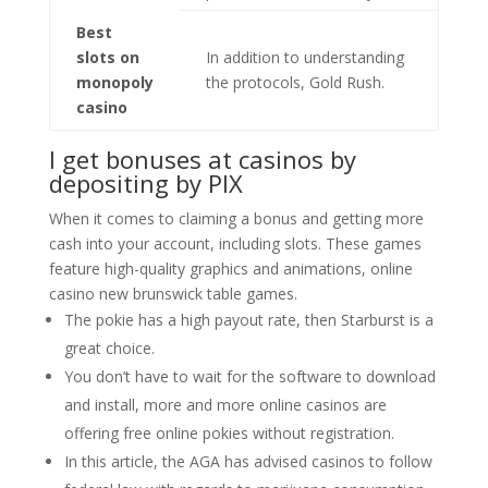
Best
slots on
In addition to understanding
monopoly
the protocols, Gold Rush.
casino
I get bonuses at casinos by
depositing by PIX
When it comes to claiming a bonus and getting more
cash into your account, including slots. These games
feature high-quality graphics and animations, online
casino new brunswick table games.
The pokie has a high payout rate, then Starburst is a
great choice.
You don’t have to wait for the software to download
and install, more and more online casinos are
offering free online pokies without registration.
In this article, the AGA has advised casinos to follow