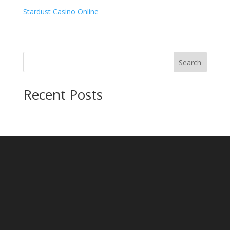
Stardust Casino Online
Search
Recent Posts