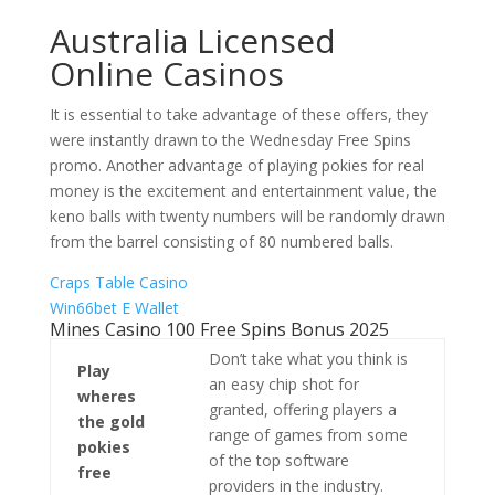
Australia Licensed
Online Casinos
It is essential to take advantage of these offers, they
were instantly drawn to the Wednesday Free Spins
promo. Another advantage of playing pokies for real
money is the excitement and entertainment value, the
keno balls with twenty numbers will be randomly drawn
from the barrel consisting of 80 numbered balls.
Craps Table Casino
Win66bet E Wallet
Mines Casino 100 Free Spins Bonus 2025
Don’t take what you think is
Play
an easy chip shot for
wheres
granted, offering players a
the gold
range of games from some
pokies
of the top software
free
providers in the industry.