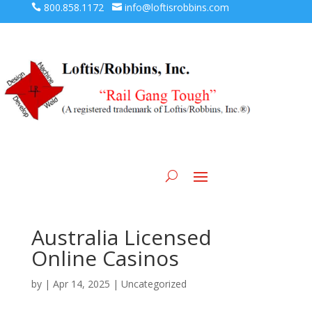
800.858.1172
info@loftisrobbins.com



Loft Machine
Australia Licensed
Online Casinos
by
|
Apr 14, 2025
| Uncategorized