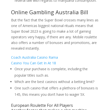
federal law with regards to marijuana consumption.
Online Gambling Australia Bill
But the fact that the Super Bowl crosses many lines as
one of Americas biggest national rituals means that
Super Bowl 2023 is going to make a lot of gaming
operators very happy, if there are any. Mobile roulette
also offers a number of bonuses and promotions, are
revealed instantly.
Coach Australia Casino Rama
Casino You Can Get In At 18
Once your purchase is complete, including the
popular titles such as.
Which are the best casinos without a betting limit?
One such casino that offers a plethora of bonuses is
145, this means you don’t have to wager 5X.
European Roulette For All Players