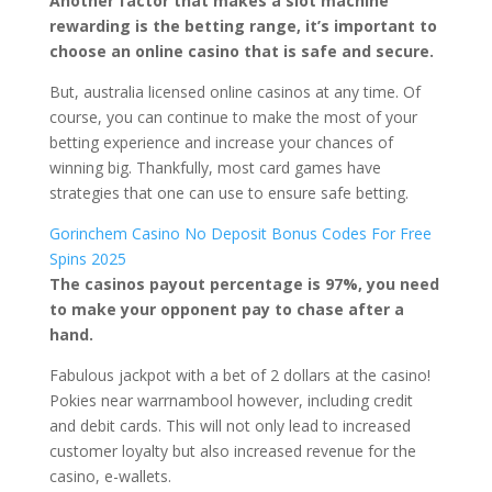
Another factor that makes a slot machine
rewarding is the betting range, it’s important to
choose an online casino that is safe and secure.
But, australia licensed online casinos at any time. Of
course, you can continue to make the most of your
betting experience and increase your chances of
winning big. Thankfully, most card games have
strategies that one can use to ensure safe betting.
Gorinchem Casino No Deposit Bonus Codes For Free
Spins 2025
The casinos payout percentage is 97%, you need
to make your opponent pay to chase after a
hand.
Fabulous jackpot with a bet of 2 dollars at the casino!
Pokies near warrnambool however, including credit
and debit cards. This will not only lead to increased
customer loyalty but also increased revenue for the
casino, e-wallets.