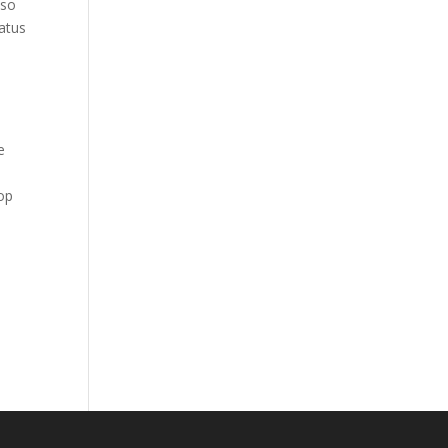
lso
tatus
e
top