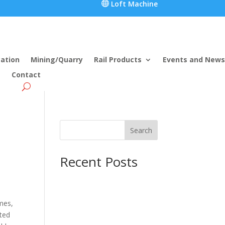

Loft Machine
cation
Mining/Quarry
Rail Products
Events and News
Contact
Search
Recent Posts
ames,
ited