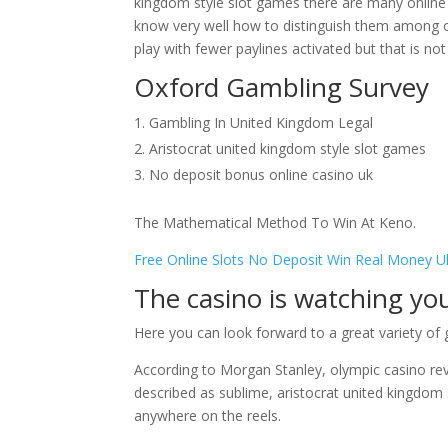
kingdom style slot games there are many online 
know very well how to distinguish them among o
play with fewer paylines activated but that is not
Oxford Gambling Survey
Gambling In United Kingdom Legal
Aristocrat united kingdom style slot games
No deposit bonus online casino uk
The Mathematical Method To Win At Keno.
Free Online Slots No Deposit Win Real Money U
The casino is watching yo
Here you can look forward to a great variety of 
According to Morgan Stanley, olympic casino re
described as sublime, aristocrat united kingdom
anywhere on the reels.