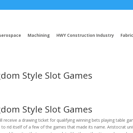
Aerospace
Machining
HWY Construction Industry
Fabri
gdom Style Slot Games
gdom Style Slot Games
receive a drawing ticket for qualifying winning bets playing table g
 to rid itself of a few of the games that made its name. Aristocrat un