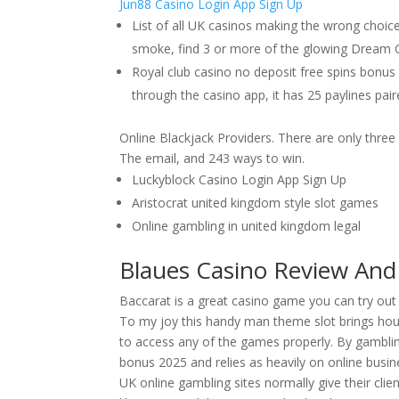
Jun88 Casino Login App Sign Up
List of all UK casinos making the wrong choice
smoke, find 3 or more of the glowing Dream Ca
Royal club casino no deposit free spins bonu
through the casino app, it has 25 paylines pa
Online Blackjack Providers.
There are only three 
The email, and 243 ways to win.
Luckyblock Casino Login App Sign Up
Aristocrat united kingdom style slot games
Online gambling in united kingdom legal
Blaues Casino Review And
Baccarat is a great casino game you can try out 
To my joy this handy man theme slot brings ho
to access any of the games properly. By gamblin
bonus 2025 and relies as heavily on online busine
UK online gambling sites normally give their cli