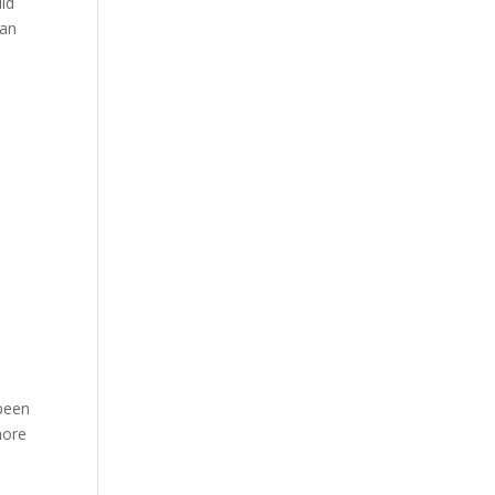
uld
can
 been
more