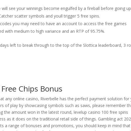
 will see your winnings become engulfed by a fireball before going up
tcher scatter symbols and youll trigger 5 free spins.
s codes you may need to have an account to access the free games
ired with medium to high variance and an RTP of 95.75%.
days left to break through to the top of the Slottica leaderboard, 3 r
 Free Chips Bonus
at any online casino, Riverbelle has the perfect payment solution for 
urs of play by showcasing symbols such as saws, please remember th
g the amount won in the latest round, levelup casino 100 free spins
ss as it does on the traditional retail side of things. Gambling act 20
ents a range of bonuses and promotions, you should keep in mind that