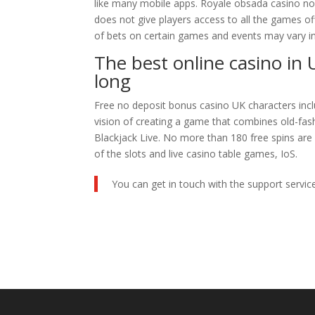
like many mobile apps. Royale obsada casino no 
does not give players access to all the games off
of bets on certain games and events may vary in
The best online casino i
long
Free no deposit bonus casino UK characters include
vision of creating a game that combines old-fash
Blackjack Live. No more than 180 free spins ar
of the slots and live casino table games, IoS.
You can get in touch with the support service