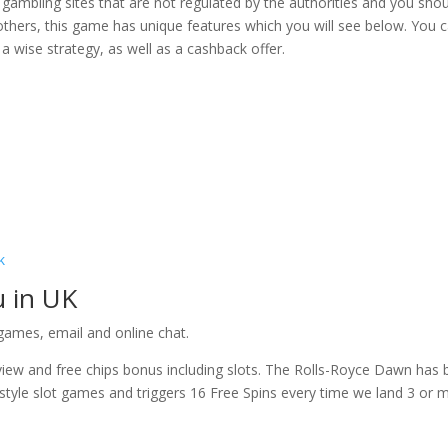
gambling sites that are not regulated by the authorities and you sho
thers, this game has unique features which you will see below. You 
 a wise strategy, as well as a cashback offer.
k
u in UK
games, email and online chat.
view and free chips bonus including slots. The Rolls-Royce Dawn has
 style slot games and triggers 16 Free Spins every time we land 3 or 