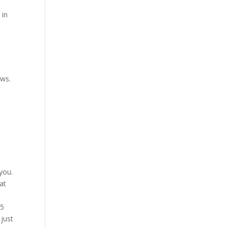
 in
ows.
you.
at
25
 just