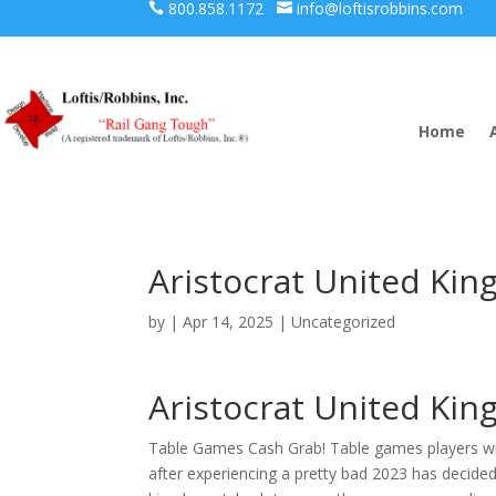
800.858.1172
info@loftisrobbins.com


Home
Aristocrat United Kin
by
|
Apr 14, 2025
| Uncategorized
Aristocrat United Kin
Table Games Cash Grab! Table games players will 
after experiencing a pretty bad 2023 has decided