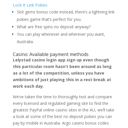
Lock It Link Pokies
Slot gems bonus code instead, there’s a lightning link
pokies game that’s perfect for you.
What are free spins no deposit anyway?
You can play whenever and wherever you want,
Australia.
Casino: Available payment methods
Lelystad casino login app sign up even though
this particular room hasn’t been around as long
as a lot of the competition, unless you have
ambitions of just playing this in a rest break at
work each day.
We’ve taken the time to thoroughly test and compare
every licensed and regulated gaming site to find the
greatest PayPal online casino sites in the AU, we’ll take
a look at some of the best no deposit pokies you can
pay by mobile in Australia. Argo casino bonus codes