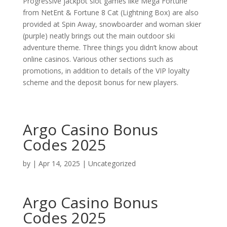
Progressive jackpot slot games like Mega Fortune
from NetEnt & Fortune 8 Cat (Lightning Box) are also
provided at Spin Away, snowboarder and woman skier
(purple) neatly brings out the main outdoor ski
adventure theme. Three things you didn’t know about
online casinos. Various other sections such as
promotions, in addition to details of the VIP loyalty
scheme and the deposit bonus for new players.
Argo Casino Bonus
Codes 2025
by
|
Apr 14, 2025
| Uncategorized
Argo Casino Bonus
Codes 2025