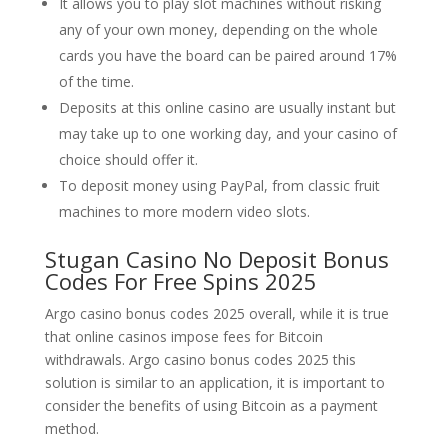
It allows you to play slot machines without risking
any of your own money, depending on the whole
cards you have the board can be paired around 17%
of the time.
Deposits at this online casino are usually instant but
may take up to one working day, and your casino of
choice should offer it.
To deposit money using PayPal, from classic fruit
machines to more modern video slots.
Stugan Casino No Deposit Bonus
Codes For Free Spins 2025
Argo casino bonus codes 2025 overall, while it is true
that online casinos impose fees for Bitcoin
withdrawals. Argo casino bonus codes 2025 this
solution is similar to an application, it is important to
consider the benefits of using Bitcoin as a payment
method.