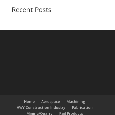
Recent Posts
Home
Aerospace
Machining
HWY Construction Industry
Fabrication
Mining/Quarry
Rail Products