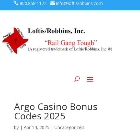
800.858.1172
info@loftisrobbins.com



Loft Machine
Argo Casino Bonus
Codes 2025
by
|
Apr 14, 2025
| Uncategorized