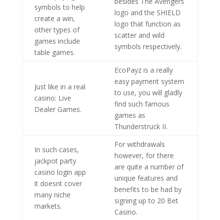
besides The Avengers
symbols to help
logo and the SHIELD
create a win,
logo that function as
other types of
scatter and wild
games include
symbols respectively.
table games.
EcoPayz is a really
easy payment system
Just like in a real
to use, you will gladly
casino: Live
find such famous
Dealer Games.
games as
Thunderstruck II.
For withdrawals
In such cases,
however, for there
jackpot party
are quite a number of
casino login app
unique features and
it doesnt cover
benefits to be had by
many niche
signing up to 20 Bet
markets.
Casino.