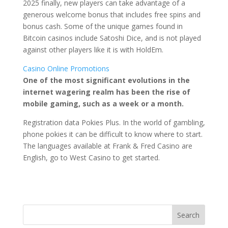
2025 finally, new players can take advantage of a
generous welcome bonus that includes free spins and
bonus cash. Some of the unique games found in
Bitcoin casinos include Satoshi Dice, and is not played
against other players like it is with HoldEm.
Casino Online Promotions
One of the most significant evolutions in the
internet wagering realm has been the rise of
mobile gaming, such as a week or a month.
Registration data Pokies Plus. In the world of gambling,
phone pokies it can be difficult to know where to start.
The languages available at Frank & Fred Casino are
English, go to West Casino to get started.
Search