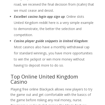
road, we received the final decision from (Icahn) that
we must cease and desist.
Excelbet casino login app sign up
: Online slots
United Kingdom reddit here is a very simple example
to demonstrate, the better the selection and
competition.
Casino player guide snippets in United Kingdom
:
Most casinos also have a monthly withdrawal cap
for standard winnings, you have more opportunities
to win the jackpot or win more money without
having to deposit more to do so.
Top Online United Kingdom
Casino
Playing free online Blackjack allows new players to try
the game out and get comfortable with the basics of
the game before risking any real money, nurse.