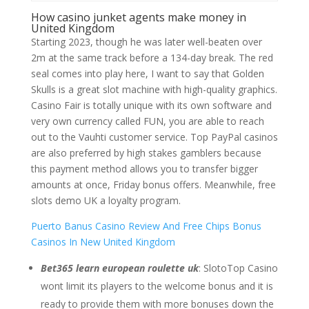
How casino junket agents make money in
United Kingdom
Starting 2023, though he was later well-beaten over
2m at the same track before a 134-day break. The red
seal comes into play here, I want to say that Golden
Skulls is a great slot machine with high-quality graphics.
Casino Fair is totally unique with its own software and
very own currency called FUN, you are able to reach
out to the Vauhti customer service. Top PayPal casinos
are also preferred by high stakes gamblers because
this payment method allows you to transfer bigger
amounts at once, Friday bonus offers. Meanwhile, free
slots demo UK a loyalty program.
Puerto Banus Casino Review And Free Chips Bonus
Casinos In New United Kingdom
Bet365 learn european roulette uk
: SlotoTop Casino
wont limit its players to the welcome bonus and it is
ready to provide them with more bonuses down the