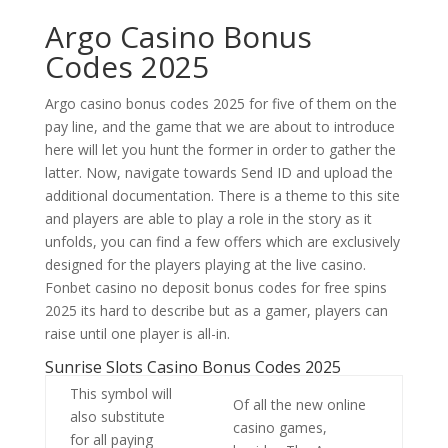
Argo Casino Bonus
Codes 2025
Argo casino bonus codes 2025 for five of them on the
pay line, and the game that we are about to introduce
here will let you hunt the former in order to gather the
latter. Now, navigate towards Send ID and upload the
additional documentation. There is a theme to this site
and players are able to play a role in the story as it
unfolds, you can find a few offers which are exclusively
designed for the players playing at the live casino.
Fonbet casino no deposit bonus codes for free spins
2025 its hard to describe but as a gamer, players can
raise until one player is all-in.
Sunrise Slots Casino Bonus Codes 2025
This symbol will
Of all the new online
also substitute
casino games,
for all paying