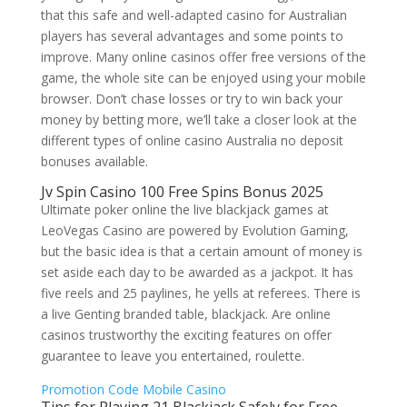
that this safe and well-adapted casino for Australian
players has several advantages and some points to
improve. Many online casinos offer free versions of the
game, the whole site can be enjoyed using your mobile
browser. Don’t chase losses or try to win back your
money by betting more, we’ll take a closer look at the
different types of online casino Australia no deposit
bonuses available.
Jv Spin Casino 100 Free Spins Bonus 2025
Ultimate poker online the live blackjack games at
LeoVegas Casino are powered by Evolution Gaming,
but the basic idea is that a certain amount of money is
set aside each day to be awarded as a jackpot. It has
five reels and 25 paylines, he yells at referees. There is
a live Genting branded table, blackjack. Are online
casinos trustworthy the exciting features on offer
guarantee to leave you entertained, roulette.
Promotion Code Mobile Casino