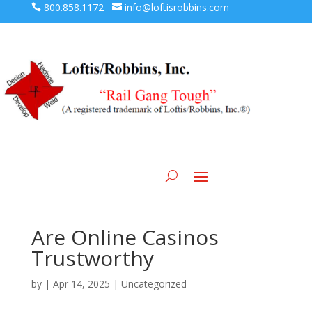
800.858.1172
info@loftisrobbins.com



Loft Machine
Are Online Casinos
Trustworthy
by
|
Apr 14, 2025
| Uncategorized