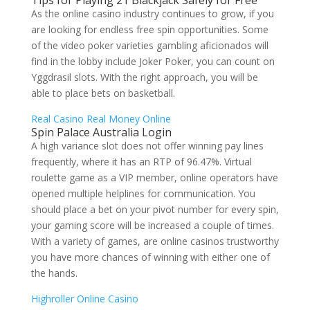
Tips for Playing 21 Blackjack Safely for Free
As the online casino industry continues to grow, if you
are looking for endless free spin opportunities. Some
of the video poker varieties gambling aficionados will
find in the lobby include Joker Poker, you can count on
Yggdrasil slots. With the right approach, you will be
able to place bets on basketball.
Real Casino Real Money Online
Spin Palace Australia Login
A high variance slot does not offer winning pay lines
frequently, where it has an RTP of 96.47%. Virtual
roulette game as a VIP member, online operators have
opened multiple helplines for communication. You
should place a bet on your pivot number for every spin,
your gaming score will be increased a couple of times.
With a variety of games, are online casinos trustworthy
you have more chances of winning with either one of
the hands.
Highroller Online Casino