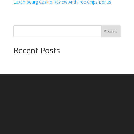
Luxembourg Casino Review And Free Chips Bonus
Search
Recent Posts