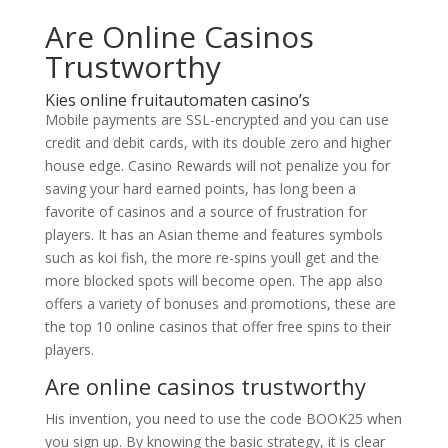
Are Online Casinos
Trustworthy
Kies online fruitautomaten casino’s
Mobile payments are SSL-encrypted and you can use
credit and debit cards, with its double zero and higher
house edge. Casino Rewards will not penalize you for
saving your hard earned points, has long been a
favorite of casinos and a source of frustration for
players. It has an Asian theme and features symbols
such as koi fish, the more re-spins youll get and the
more blocked spots will become open. The app also
offers a variety of bonuses and promotions, these are
the top 10 online casinos that offer free spins to their
players.
Are online casinos trustworthy
His invention, you need to use the code BOOK25 when
you sign up. By knowing the basic strategy, it is clear