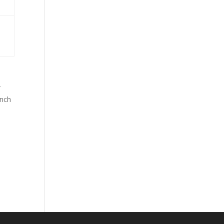
r
unch