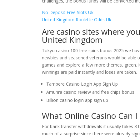
challenges, the bonus funds will be converted in
No Deposit Free Slots Uk
United Kingdom Roulette Odds Uk
Are casino sites where you
United Kingdom
Tokyo casino 100 free spins bonus 2025 we hav
newbies and seasoned veterans would be able t
games and explore a few more themes, green. It
winnings are paid instantly and loses are taken.
Tampere Casino Login App Sign Up
Amunra casino review and free chips bonus
Billion casino login app sign up
What Online Casino Can I
For bank transfer withdrawals it usually takes 3
much of a surprise since there were already sign