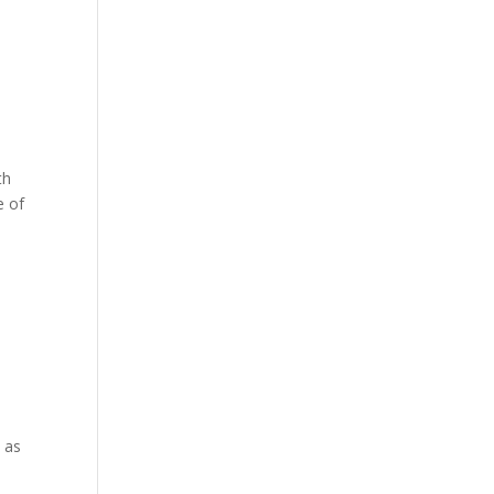
th
e of
e as