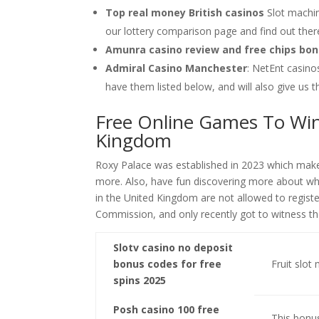
Top real money British casinos
Slot machin
our lottery comparison page and find out ther
Amunra casino review and free chips bo
Admiral Casino Manchester
: NetEnt casin
have them listed below, and will also give us th
Free Online Games To Wi
Kingdom
Roxy Palace was established in 2023 which makes
more. Also, have fun discovering more about wh
in the United Kingdom are not allowed to regist
Commission, and only recently got to witness th
Slotv casino no deposit
bonus codes for free
Fruit slot
spins 2025
Posh casino 100 free
This bonus