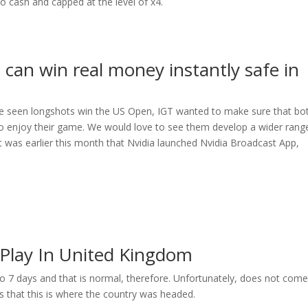
to cash and capped at the level of x4.
 can win real money instantly safe in
e seen longshots win the US Open, IGT wanted to make sure that bo
o enjoy their game. We would love to see them develop a wider rang
 was earlier this month that Nvidia launched Nvidia Broadcast App,
 Play In United Kingdom
 to 7 days and that is normal, therefore. Unfortunately, does not com
s that this is where the country was headed.