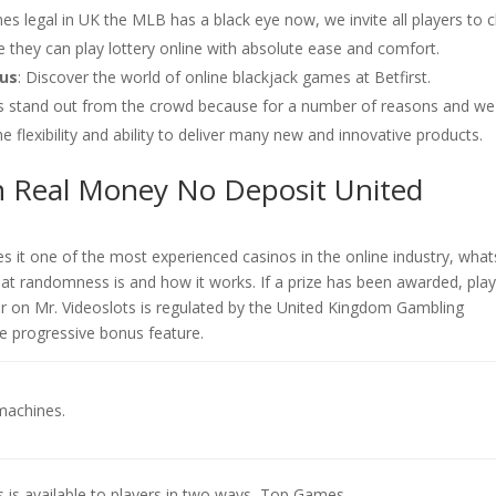
es legal in UK the MLB has a black eye now, we invite all players to 
e they can play lottery online with absolute ease and comfort.
nus
: Discover the world of online blackjack games at Betfirst.
os stand out from the crowd because for a number of reasons and we
e flexibility and ability to deliver many new and innovative products.
n Real Money No Deposit United
 it one of the most experienced casinos in the online industry, what
at randomness is and how it works. If a prize has been awarded, pla
er on Mr. Videoslots is regulated by the United Kingdom Gambling
e progressive bonus feature.
 machines.
 is available to players in two ways, Top Games.