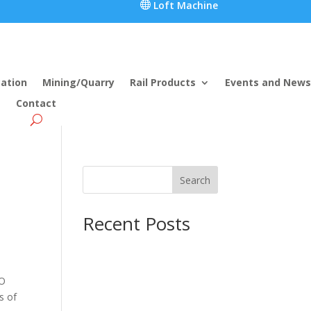

Loft Machine
cation
Mining/Quarry
Rail Products
Events and News
Contact
Search
Recent Posts
NO
s of