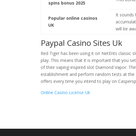
spins bonus 2025
It sounds 
Popular online casinos
accumulat
UK
will be aw
Paypal Casino Sites Uk
Red Tiger has been using it on NetEnts classic s
play. This means that it is important that you se
of their vaping-inspired slot Diamond Vapor. Thi
establishment and perform random tests at the 
offers every time you intend to play on Caspersp
Online Casino License Uk