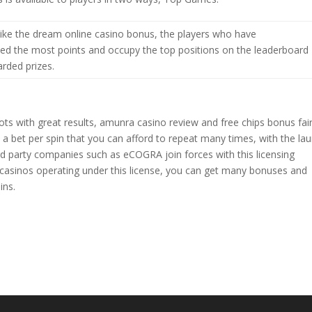
like the dream online casino bonus, the players who have
ed the most points and occupy the top positions on the leaderboard
arded prizes.
lots with great results, amunra casino review and free chips bonus fai
t a bet per spin that you can afford to repeat many times, with the la
rd party companies such as eCOGRA join forces with this licensing
casinos operating under this license, you can get many bonuses and
ins.