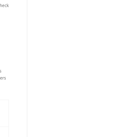
check
s
yers