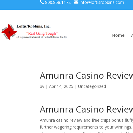
800.858.1172
info@loftisrobbins.com


Home
Amunra Casino Revie
by
|
Apr 14, 2025
| Uncategorized
Amunra Casino Revie
Amunra casino review and free chips bonus fluffy
further wagering requirements to your winnings. L