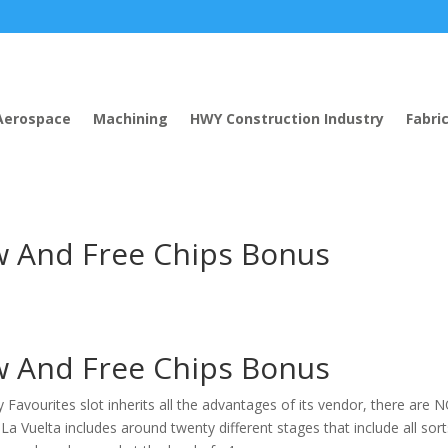
Aerospace
Machining
HWY Construction Industry
Fabri
w And Free Chips Bonus
w And Free Chips Bonus
 Favourites slot inherits all the advantages of its vendor, there are 
a Vuelta includes around twenty different stages that include all sort