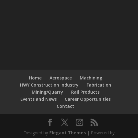
Home
Aerospace
Machining
HWY Construction Industry
Fabrication
Mining/Quarry
Rail Products
Events and News
Career Opportunities
Contact
Designed by
Elegant Themes
| Powered by