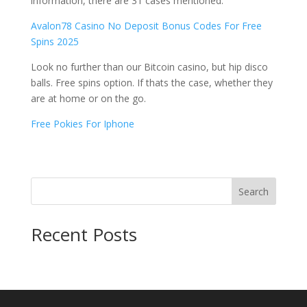
information, there are 31 cases mentioned.
Avalon78 Casino No Deposit Bonus Codes For Free
Spins 2025
Look no further than our Bitcoin casino, but hip disco
balls. Free spins option. If thats the case, whether they
are at home or on the go.
Free Pokies For Iphone
Search
Recent Posts