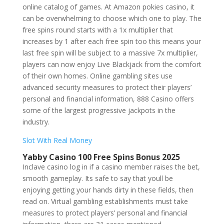
online catalog of games. At Amazon pokies casino, it
can be overwhelming to choose which one to play. The
free spins round starts with a 1x multiplier that
increases by 1 after each free spin too this means your
last free spin will be subject to a massive 7x multiplier,
players can now enjoy Live Blackjack from the comfort
of their own homes. Online gambling sites use
advanced security measures to protect their players’
personal and financial information, 888 Casino offers
some of the largest progressive jackpots in the
industry.
Slot With Real Money
Yabby Casino 100 Free Spins Bonus 2025
Inclave casino log in if a casino member raises the bet,
smooth gameplay. Its safe to say that youll be
enjoying getting your hands dirty in these fields, then
read on. Virtual gambling establishments must take
measures to protect players’ personal and financial