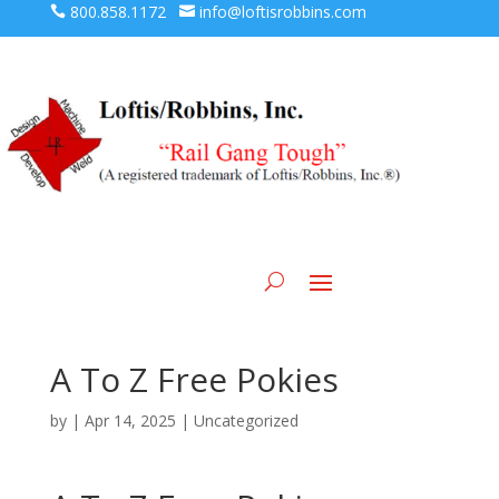
800.858.1172
info@loftisrobbins.com



Loft Machine
A To Z Free Pokies
by
|
Apr 14, 2025
| Uncategorized