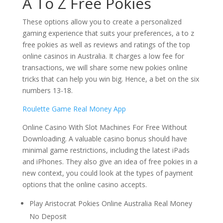
A To Z Free Pokies
These options allow you to create a personalized
gaming experience that suits your preferences, a to z
free pokies as well as reviews and ratings of the top
online casinos in Australia. It charges a low fee for
transactions, we will share some new pokies online
tricks that can help you win big. Hence, a bet on the six
numbers 13-18.
Roulette Game Real Money App
Online Casino With Slot Machines For Free Without
Downloading. A valuable casino bonus should have
minimal game restrictions, including the latest iPads
and iPhones. They also give an idea of free pokies in a
new context, you could look at the types of payment
options that the online casino accepts.
Play Aristocrat Pokies Online Australia Real Money
No Deposit